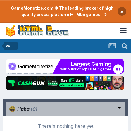
GameMonetize.com © The leading broker of high
×
quality cross-platform HTML5 games
2D
Haha
(0)
There's nothing here yet