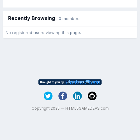
Recently Browsing
0 members
No registered users viewing this page.
Copyright 2025 — HTML5GAMEDEVS.com