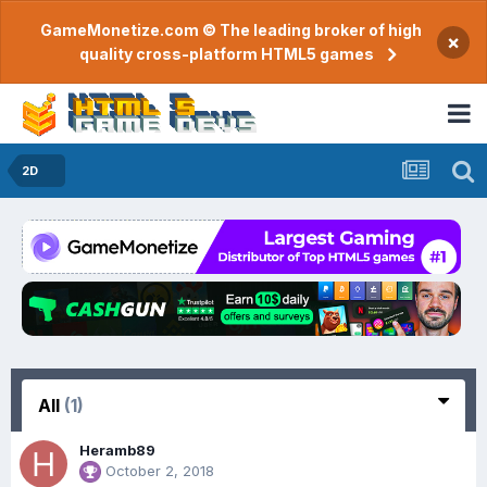
GameMonetize.com © The leading broker of high
×
quality cross-platform HTML5 games
2D
All
(1)
Heramb89
October 2, 2018