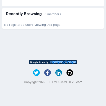
Recently Browsing
0 members
No registered users viewing this page.
Copyright 2025 — HTML5GAMEDEVS.com