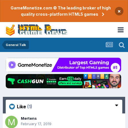
GameMonetize.com © The leading broker of high
×
quality cross-platform HTML5 games
General Talk
Like
(1)
Mertens
February 17, 2019