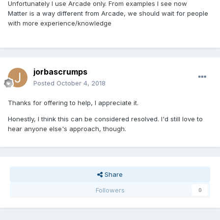
Unfortunately I use Arcade only. From examples I see now
Matter is a way different from Arcade, we should wait for people
with more experience/knowledge
jorbascrumps
Posted
October 4, 2018
Thanks for offering to help, I appreciate it.
Honestly, I think this can be considered resolved. I'd still love to
hear anyone else's approach, though.
Share
Followers
0