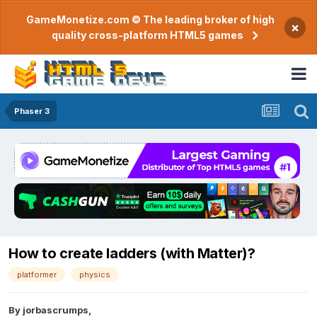
GameMonetize.com © The leading broker of high
×
quality cross-platform HTML5 games
Phaser 3
How to create ladders (with Matter)?
platformer
physics
By
jorbascrumps
,