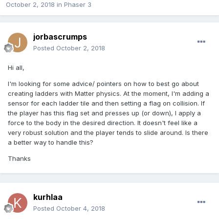
October 2, 2018
in
Phaser 3
jorbascrumps
Posted
October 2, 2018
Hi all,
I'm looking for some advice/ pointers on how to best go about
creating ladders with Matter physics. At the moment, I'm adding a
sensor for each ladder tile and then setting a flag on collision. If
the player has this flag set and presses up (or down), I apply a
force to the body in the desired direction. It doesn't feel like a
very robust solution and the player tends to slide around. Is there
a better way to handle this?
Thanks
kurhlaa
Posted
October 4, 2018