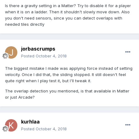
Is there a gravity setting in a Matter? Try to disable it for a player
when it is on a ladder. Then it shouldn't slowly move down. Also
you don't need sensors, since you can detect overlaps with
needed tiles directly
jorbascrumps
Posted
October 4, 2018
The biggest mistake I made was applying force instead of setting
velocity. Once I did that, the sliding stopped. It still doesn't feel
quite right when I play test it, but I'll tweak it.
The overlap detection you mentioned, is that available in Matter
or just Arcade?
kurhlaa
Posted
October 4, 2018