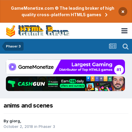
GameMonetize.com © The leading broker of high
×
quality cross-platform HTML5 games
Phaser 3
anims and scenes
By
giorg
,
October 2, 2018
in
Phaser 3