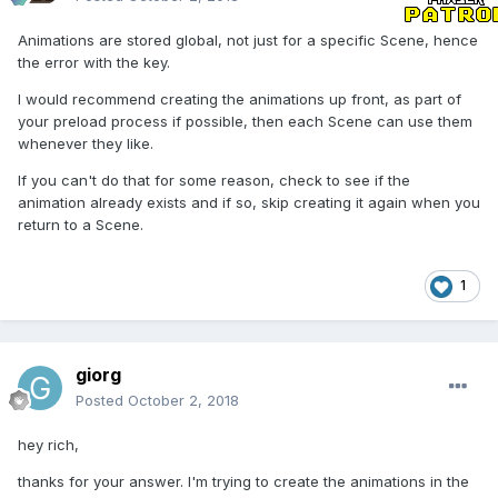
Animations are stored global, not just for a specific Scene, hence
the error with the key.
I would recommend creating the animations up front, as part of
your preload process if possible, then each Scene can use them
whenever they like.
If you can't do that for some reason, check to see if the
animation already exists and if so, skip creating it again when you
return to a Scene.
1
giorg
Posted
October 2, 2018
hey rich,
thanks for your answer. I'm trying to create the animations in the