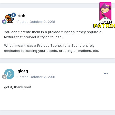
rich
Posted
October 2, 2018
You can't create them in a preload function if they require a
texture that preload is trying to load.
What I meant was a Preload Scene, i.e. a Scene entirely
dedicated to loading your assets, creating animations, etc.
giorg
Posted
October 2, 2018
got it, thank you!