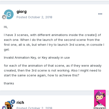
giorg
Posted
October 2, 2018
Hi,
I have 3 scenes, with different animations inside the create() of
each one. When I do the launch of the second scene from the
first one, all is ok, but when I try to launch 3rd scene, in console I
get:
Invalid Animation Key, or Key already in use
for each of the animation of that scene, as if they were already
created, then the 3rd scene is not working. Also I might need to
start the same scene again, how to achieve this?
thanks
rich
Posted
October 2, 2018