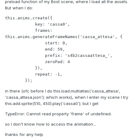
preload function of my Boot scene, where I load all the assets.
But when I do:
this.anims.create({

            key: 'cassa0',

            frames: 
this.anims.generateFrameNames('cassa_attesa', {

                start: 0,

                end: 59,

                prefix: 's4b2cassaattesa_',

                zeroPad: 4

            }),

            repeat: -1,

        });
in there (ofc before I do this.load.multiatlas('cassa_attesa',
'cassa_attesa.json'); which works), when I enter my scene I try
this.add.sprite(510, 450).play('cassa0'); but I get
TypeError: Cannot read property 'frame' of undefined.
so I don't know how to access the animation...
thanks for any help