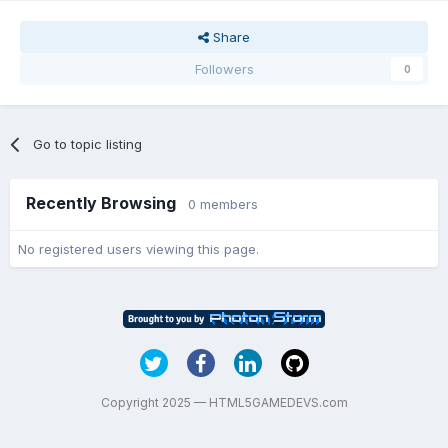
Share
Followers
0
Go to topic listing
Recently Browsing
0 members
No registered users viewing this page.
Copyright 2025 — HTML5GAMEDEVS.com