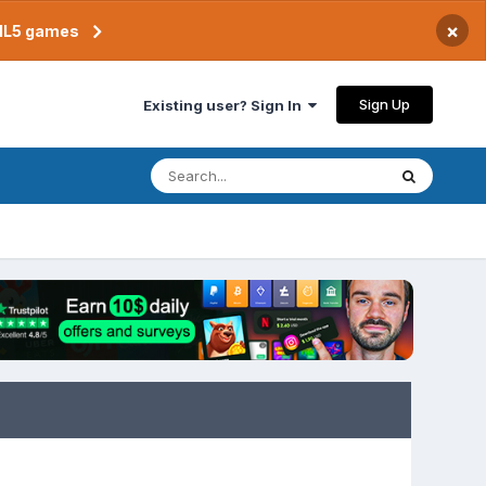
×
TML5 games
Sign Up
Existing user? Sign In