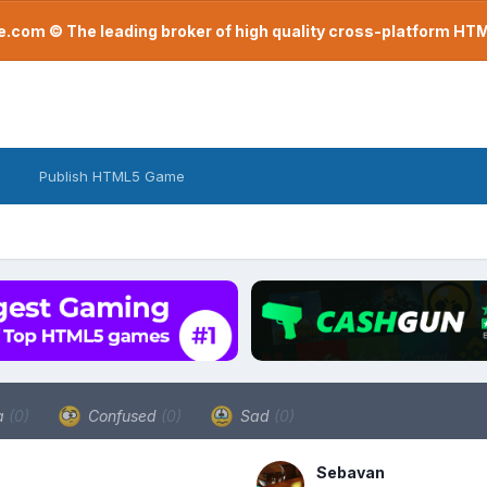
com © The leading broker of high quality cross-platform H
Publish HTML5 Game
a
(0)
Confused
(0)
Sad
(0)
Sebavan