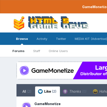
GameMonetize.
Browse
Activity
Twitter
MEDIA KIT (Advertise)
Forums
Staff
Online Users
All
(2)
Like
(2)
Thanks
(0)
Hah
GameMonetize