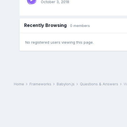
October 3, 2018
Recently Browsing
0 members
No registered users viewing this page.
Home
Frameworks
Babylon.js
Questions & Answers
W