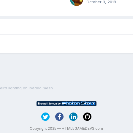
October 3, 2018
eird lighting on loaded mesh
Copyright 2025 — HTML5GAMEDEVS.com