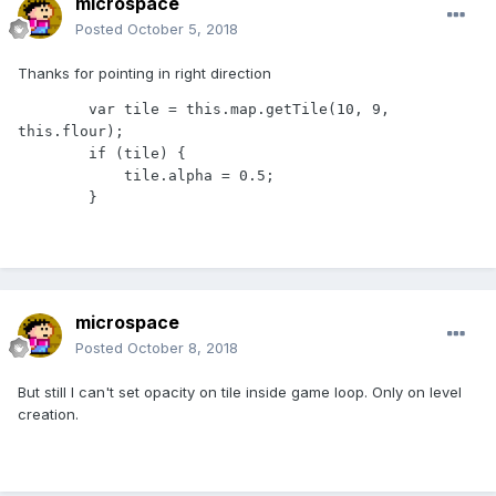
microspace
Posted
October 5, 2018
Thanks for pointing in right direction
        var tile = this.map.getTile(10, 9, 
this.flour);

        if (tile) {

            tile.alpha = 0.5;

        }
microspace
Posted
October 8, 2018
But still I can't set opacity on tile inside game loop. Only on level
creation.