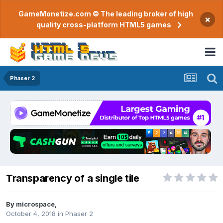
GameMonetize.com © The leading broker of high
×
quality cross-platform HTML5 games
Phaser 2
Transparency of a single tile
By
microspace
,
October 4, 2018
in
Phaser 2