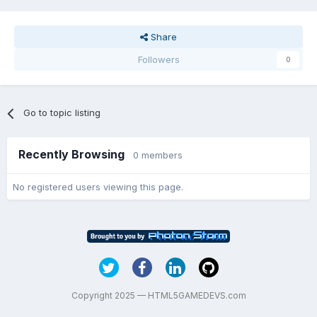
Share
Followers
0
Go to topic listing
Recently Browsing
0 members
No registered users viewing this page.
Copyright 2025 — HTML5GAMEDEVS.com