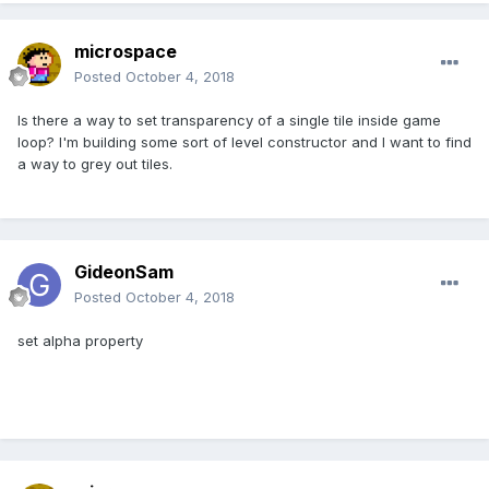
microspace
Posted
October 4, 2018
Is there a way to set transparency of a single tile inside game
loop? I'm building some sort of level constructor and I want to find
a way to grey out tiles.
GideonSam
Posted
October 4, 2018
set alpha property