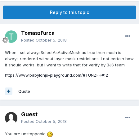
Reply to this topic
TomaszFurca
Posted
October 5, 2018
When i set alwaysSelectAsActiveMesh as true then mesh is
always rendered without layer mask restrictions. I not certain how
it should works, but I want to write that for verify by BJS team.
https://www.babylonjs-playground.com/#TUNZFH#12
Quote
Guest
Posted
October 5, 2018
You are unstoppable