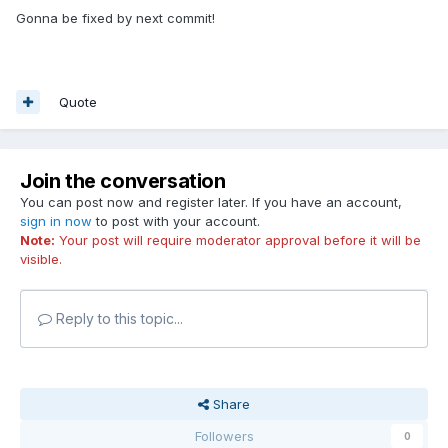
Gonna be fixed by next commit!
Quote
Join the conversation
You can post now and register later. If you have an account,
sign in now
to post with your account.
Note:
Your post will require moderator approval before it will be
visible.
Reply to this topic...
Share
Followers
0