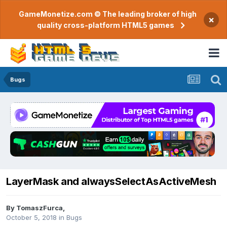
GameMonetize.com © The leading broker of high
×
quality cross-platform HTML5 games
Bugs
LayerMask and alwaysSelectAsActiveMesh
By
TomaszFurca
,
October 5, 2018
in
Bugs