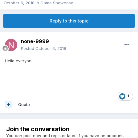
October 6, 2018
in
Game Showcase
Reply to this topic
none-9999
Posted
October 6, 2018
Hello everyon
1
Quote
Join the conversation
You can post now and register later. If you have an account,