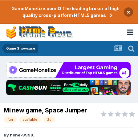
GameMonetize.com © The leading broker of high
×
quality cross-platform HTML5 games
Game Showcase
Mi new game, Space Jumper
fun
available
2d
By
none-9999
,