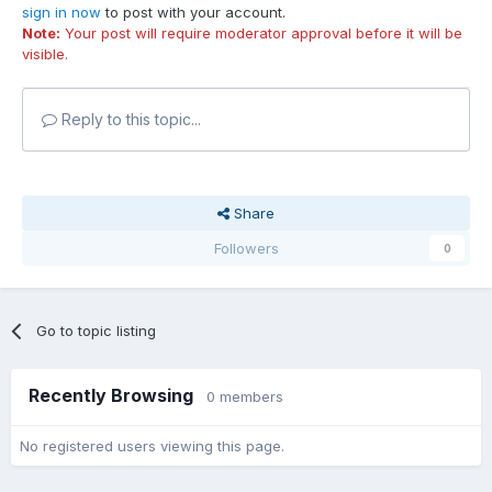
sign in now
to post with your account.
Note:
Your post will require moderator approval before it will be
visible.
Reply to this topic...
Share
Followers
0
Go to topic listing
Recently Browsing
0 members
No registered users viewing this page.