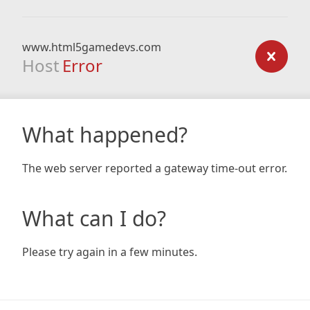
www.html5gamedevs.com
Host
Error
What happened?
The web server reported a gateway time-out error.
What can I do?
Please try again in a few minutes.