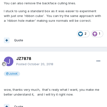
You can also remove the backface culling lines.
I stuck to using a standard box as it was easier to experiment
with just one 'ribbon cube'. You can try the same approach with
a 'ribbon hole maker' making sure normals will be correct.
2
1
Quote
JZ7878
Posted
October 20, 2018
@JohnK
wow, thanks very much, that's realy what I want, you make me
better understand it, and I will try it right now.
Quote