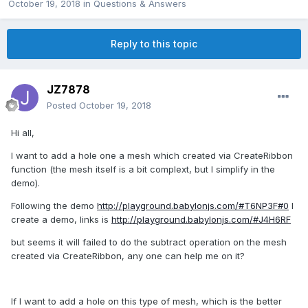
October 19, 2018
in
Questions & Answers
Reply to this topic
JZ7878
Posted
October 19, 2018
Hi all,
I want to add a hole one a mesh which created via CreateRibbon
function (the mesh itself is a bit complext, but I simplify in the
demo).
Following the demo
http://playground.babylonjs.com/#T6NP3F#0
I
create a demo, links is
http://playground.babylonjs.com/#J4H6RF
but seems it will failed to do the subtract operation on the mesh
created via CreateRibbon, any one can help me on it?
If I want to add a hole on this type of mesh, which is the better