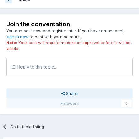
Join the conversation
You can post now and register later. If you have an account,
sign in now
to post with your account.
Note:
Your post will require moderator approval before it will be
visible.
Reply to this topic...
Share
Followers
0
Go to topic listing