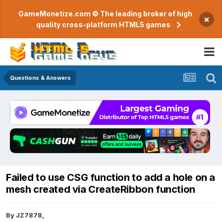
GameMonetize.com © The leading broker of high
×
quality cross-platform HTML5 games
Questions & Answers
Failed to use CSG function to add a hole on a
mesh created via CreateRibbon function
By
JZ7878
,