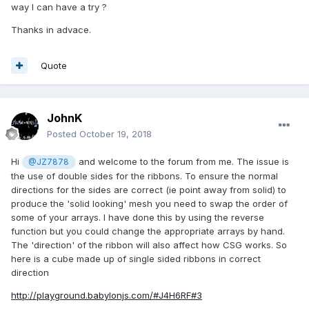
way I can have a try ?
Thanks in advace.
Quote
JohnK
Posted
October 19, 2018
Hi
and welcome to the forum from me. The issue is
@JZ7878
the use of double sides for the ribbons. To ensure the normal
directions for the sides are correct (ie point away from solid) to
produce the 'solid looking' mesh you need to swap the order of
some of your arrays. I have done this by using the reverse
function but you could change the appropriate arrays by hand.
The 'direction' of the ribbon will also affect how CSG works. So
here is a cube made up of single sided ribbons in correct
direction
http://playground.babylonjs.com/#J4H6RF#3