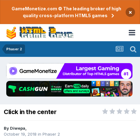
GameMonetize.com © The leading broker of high
×
quality cross-platform HTML5 games
Phaser 2
Click in the center
By
Diwepa
,
October 19, 2018
in
Phaser 2