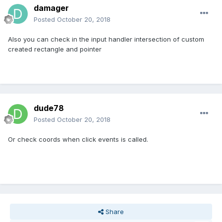
damager
Posted
October 20, 2018
Also you can check in the input handler intersection of custom
created rectangle and pointer
dude78
Posted
October 20, 2018
Or check coords when click events is called.
Share