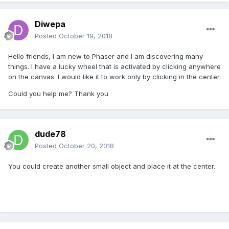
Diwepa
Posted
October 19, 2018
Hello friends, I am new to Phaser and I am discovering many
things. I have a lucky wheel that is activated by clicking anywhere
on the canvas. I would like it to work only by clicking in the center.
Could you help me? Thank you
dude78
Posted
October 20, 2018
You could create another small object and place it at the center.