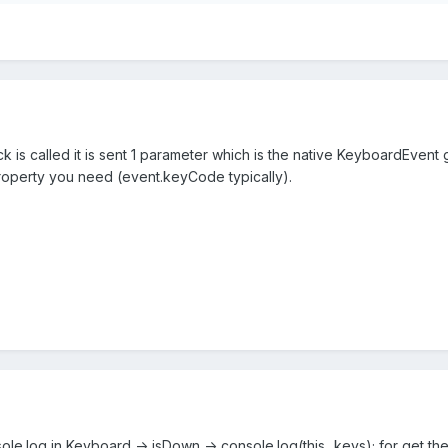
is called it is sent 1 parameter which is the native KeyboardEvent g
operty you need (event.keyCode typically).
sole.log in Keyboard -> isDown -> console.log(this._keys); for get the