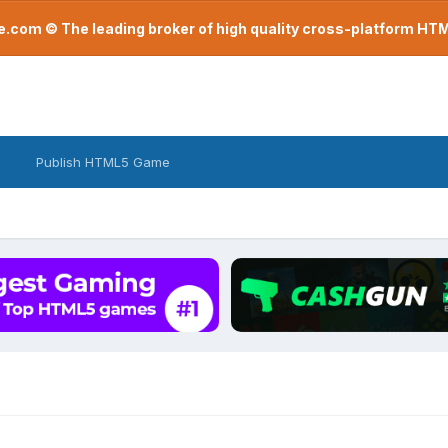
com © The leading broker of high quality cross-platform H
Publish HTML5 Game