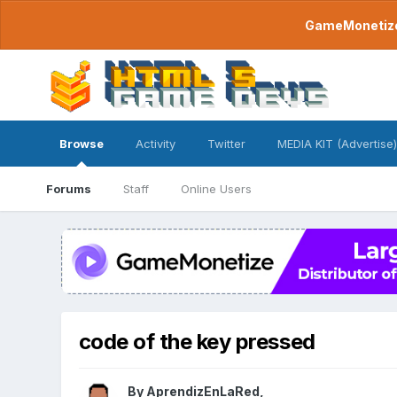
GameMonetize.
Browse
Activity
Twitter
MEDIA KIT (Advertise)
Forums
Staff
Online Users
code of the key pressed
By
AprendizEnLaRed
,