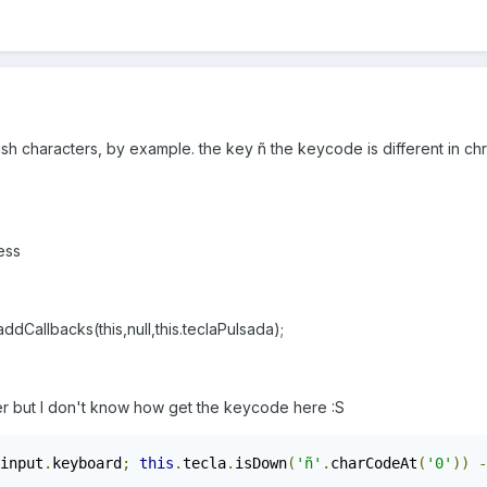
sh characters, by example. the key ñ the keycode is different in chr
ess
llbacks(this,null,this.teclaPulsada);
er but I don't know how get the keycode here :S
input
.
keyboard
;
this
.
tecla
.
isDown
(
'ñ'
.
charCodeAt
(
'0'
))
-