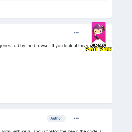
enerated by the browser. If you look at this you
Author
 array with keys, and in firefox the key ñ the code is