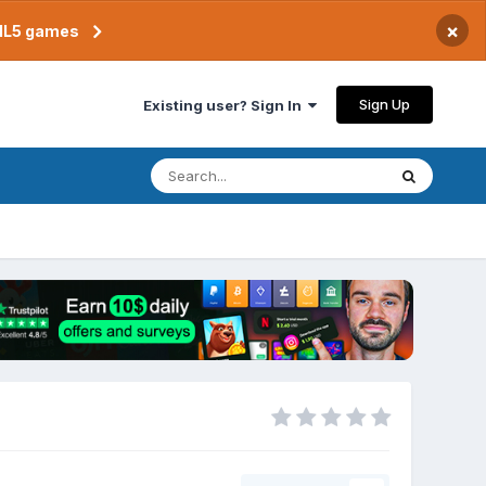
×
TML5 games
Sign Up
Existing user? Sign In