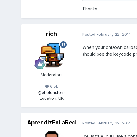
Thanks
rich
Posted
February 22, 2014
When your onDown callback 
should see the keycode pr
Moderators
6.5k
@photonstorm
Location
:
UK
AprendizEnLaRed
Posted
February 22, 2014
Ye, is true, but I use a con