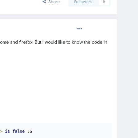
Share
Followers
0
ome and firefox. But i would like to know the code in
>
is
false
:
S