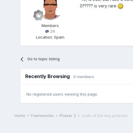
0????? is very rare
Members
24
Location
:
Spain
Go to topic listing
Recently Browsing
0 members
No registered users viewing this page.
Home
Frameworks
Phaser 2
code of the key pressed