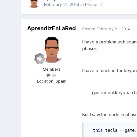
February 21, 2014
in
Phaser 2
AprendizEnLaRed
Posted
February 21, 2014
I have a problem with spani
phaser.
Members
I have a function for keypr
24
Location
:
Spain
game.input.keyboard.addCa
But I saw the code in phas
this
.
tecla 
=
 game
.