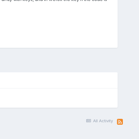
All Activity