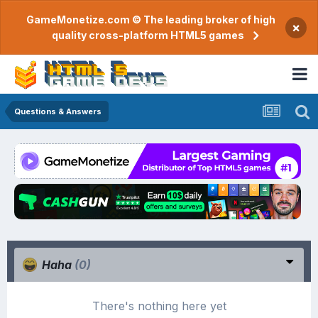
GameMonetize.com © The leading broker of high
×
quality cross-platform HTML5 games
Questions & Answers
Haha
(0)
There's nothing here yet