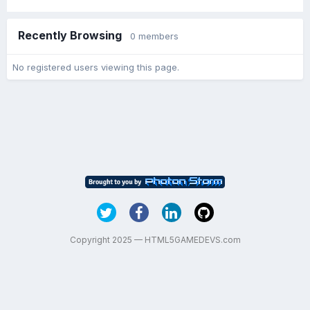
Recently Browsing
0 members
No registered users viewing this page.
Copyright 2025 — HTML5GAMEDEVS.com