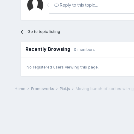
Reply to this topic...
Go to topic listing
Recently Browsing
0 members
No registered users viewing this page.
Home
Frameworks
Pixi.js
Moving bunch of sprites with