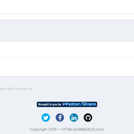
 good performance
Copyright 2025 — HTML5GAMEDEVS.com