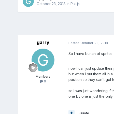
October 23, 2018
in
Pixi.js
garry
Posted
October 23, 2018
So I have bunch of sprites 
now I can just update their
but when I put them all in 
Members
position so they can't get 
9
so I was just wondering if 
one by one is just the only
Quote