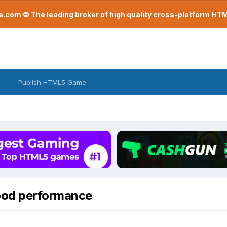
com © The leading broker of high quality cross-platform H
Publish HTML5 Game
good performance