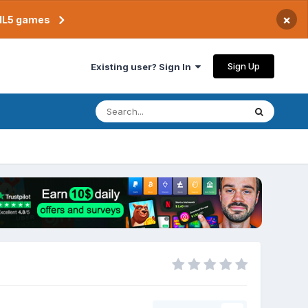
×
TML5 games
Sign Up
Existing user? Sign In