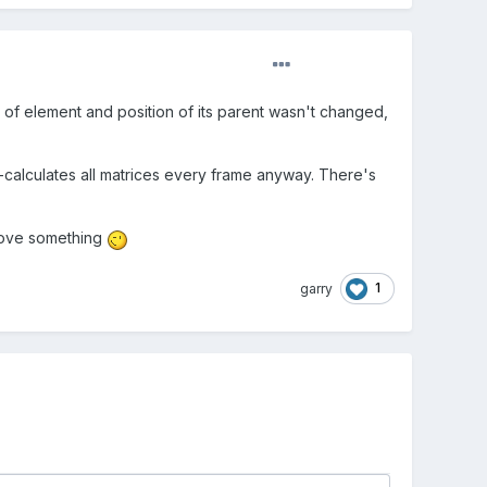
ion of element and position of its parent wasn't changed,
calculates all matrices every frame anyway. There's
move something
1
garry