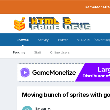
GameMonetize.
Browse
Activity
Twitter
MEDIA KIT (Advertise)
Forums
Staff
Online Users
Moving bunch of sprites with 
By
garry
,