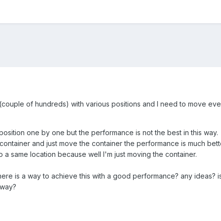
(couple of hundreds) with various positions and I need to move every
 position one by one but the performance is not the best in this way.
a container and just move the container the performance is much bette
to a same location because well I'm just moving the container.
there is a way to achieve this with a good performance? any ideas? is
 way?