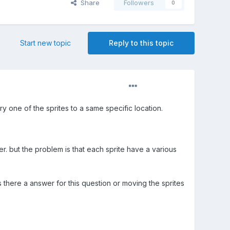
Share
Followers
0
Start new topic
Reply to this topic
 one of the sprites to a same specific location.
r. but the problem is that each sprite have a various
 there a answer for this question or moving the sprites