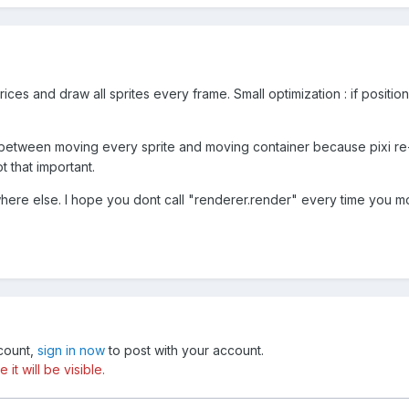
trices and draw all sprites every frame. Small optimization : if posit
between moving every sprite and moving container because pixi re-
ot that important.
here else. I hope you dont call "renderer.render" every time you 
ccount,
sign in now
to post with your account.
t will be visible.