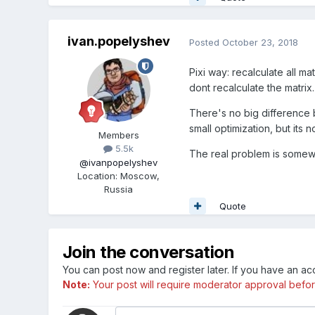
ivan.popelyshev
Posted
October 23, 2018
Pixi way: recalculate all ma
dont recalculate the matrix.
There's no big difference 
small optimization, but its n
Members
5.5k
The real problem is somew
@ivanpopelyshev
Location
:
Moscow,
Russia
Quote
Join the conversation
You can post now and register later. If you have an a
Note:
Your post will require moderator approval before i