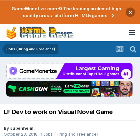
GameMonetize.com © The leading broker of high
×
quality cross-platform HTML5 games
Jobs (Hiring and Freelance)
LF Dev to work on Visual Novel Game
By
Jubenheim
,
October 28, 2018
in
Jobs (Hiring and Freelance)