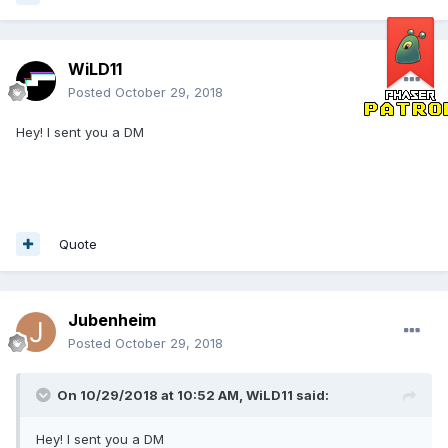
WiLD11
Posted
October 29, 2018
Hey! I sent you a DM
Quote
Jubenheim
Posted
October 29, 2018
On 10/29/2018 at 10:52 AM,
WiLD11
said:
Hey! I sent you a DM