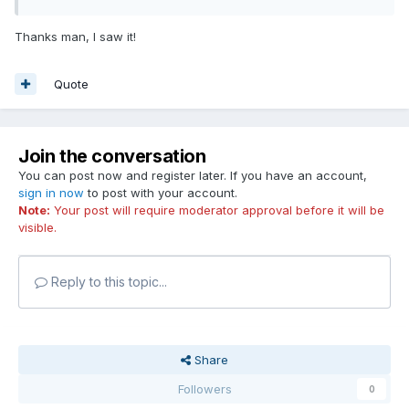
Thanks man, I saw it!
Quote
Join the conversation
You can post now and register later. If you have an account,
sign in now
to post with your account.
Note:
Your post will require moderator approval before it will be
visible.
Reply to this topic...
Share
Followers
0