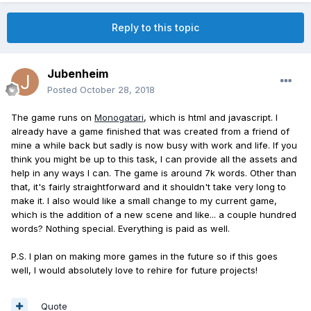
Reply to this topic
Jubenheim
Posted
October 28, 2018
The game runs on
Monogatari
, which is html and javascript. I
already have a game finished that was created from a friend of
mine a while back but sadly is now busy with work and life. If you
think you might be up to this task, I can provide all the assets and
help in any ways I can. The game is around 7k words. Other than
that, it's fairly straightforward and it shouldn't take very long to
make it. I also would like a small change to my current game,
which is the addition of a new scene and like... a couple hundred
words? Nothing special. Everything is paid as well.
P.S. I plan on making more games in the future so if this goes
well, I would absolutely love to rehire for future projects!
Quote