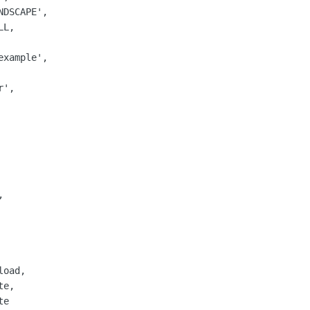
DSCAPE',

L,

xample',

',

   



oad,

e,

e
