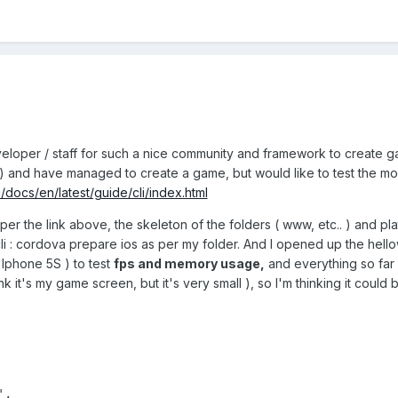
eloper / staff for such a nice community and framework to create gam
5.1 ) and have managed to create a game, but would like to test the 
/docs/en/latest/guide/cli/index.html
per the link above, the skeleton of the folders ( www, etc.. ) and pla
i : cordova prepare ios as per my folder. And I opened up the hello
y Iphone 5S ) to test
fps and memory usage,
and everything so far 
ink it's my game screen, but it's very small ), so I'm thinking it could
,
