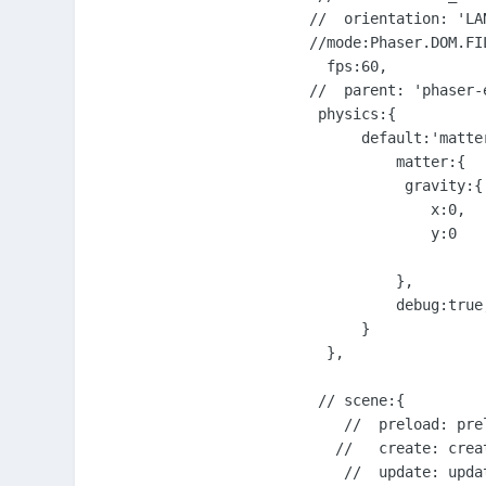
  //  orientation: 'LAN
  //mode:Phaser.DOM.FIL
    fps:60,

  //  parent: 'phaser-e
   physics:{

        default:'matter
            matter:{

             gravity:{

                x:0,

                y:0

            },         
            debug:true,
        }  

    },

   // scene:{

      //  preload: prel
     //   create: creat
      //  update: updat