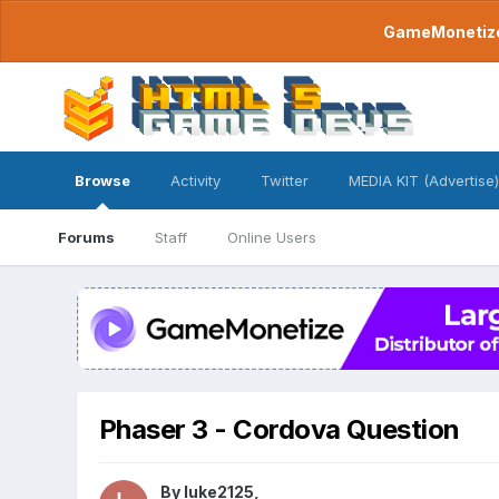
GameMonetize.
Browse
Activity
Twitter
MEDIA KIT (Advertise)
Forums
Staff
Online Users
Phaser 3 - Cordova Question
By
luke2125
,