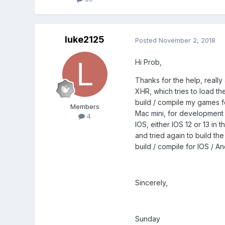
luke2125
Posted
November 2, 2018
Hi Prob,
Thanks for the help, really
XHR, which tries to load the 
build / compile my games fo
Members
Mac mini, for development 
4
IOS, either IOS 12 or 13 in
and tried again to build the
build / compile for IOS / A
Sincerely,
Sunday