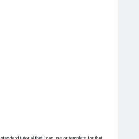
 standard tutorial that I can use or template for that