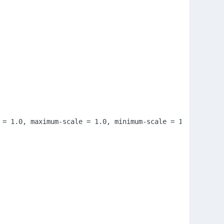
 = 1.0, maximum-scale = 1.0, minimum-scale = 1.0, user-sc