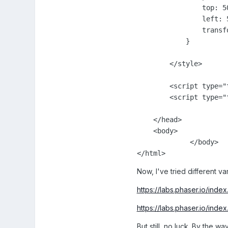
                top: 50
                left: 5
                transf
            }

        </style>

        <script type="
        <script type="
    </head>

    <body>

             </body>

Now, I've tried different va
https://labs.phaser.io/ind
https://labs.phaser.io/ind
But still, no luck. By the wa