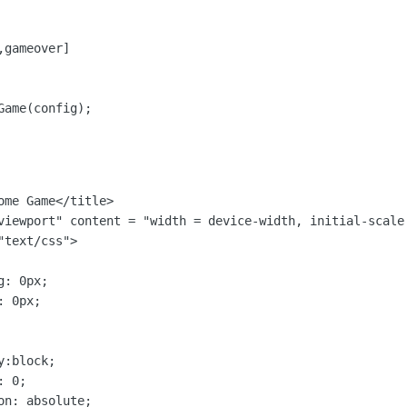
gameover]

Game(config);
me Game</title>

viewport" content = "width = device-width, initial-scale
text/css">

: 0px;

 0px;

:block;

 0;

n: absolute;
