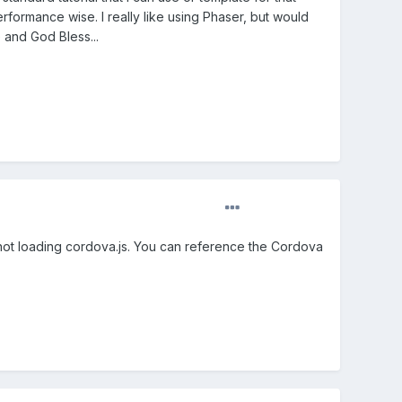
rformance wise. I really like using Phaser, but would
e and God Bless...
're not loading cordova.js. You can reference the Cordova