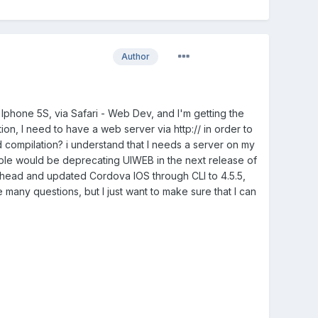
Author
 Iphone 5S, via Safari - Web Dev, and I'm getting the
ation, I need to have a web server via http:// in order to
d compilation? i understand that I needs a server on my
pple would be deprecating UIWEB in the next release of
t ahead and updated Cordova IOS through CLI to 4.5.5,
e many questions, but I just want to make sure that I can