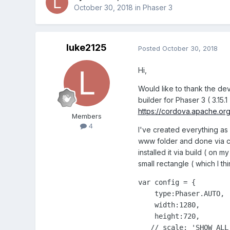
October 30, 2018
in
Phaser 3
luke2125
Posted
October 30, 2018
Hi,
Would like to thank the dev
builder for Phaser 3 ( 3.1
https://cordova.apache.org
Members
4
I've created everything as 
www folder and done via cl
installed it via build ( on m
small rectangle ( which I th
var config = {

    type:Phaser.AUTO,

    width:1280,

    height:720,

   // scale: 'SHOW_ALL'