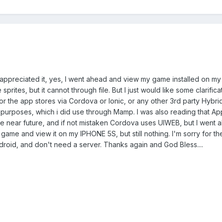
 appreciated it, yes, I went ahead and view my game installed on my
sprites, but it cannot through file. But I just would like some clarific
r the app stores via Cordova or Ionic, or any other 3rd party Hybri
purposes, which i did use through Mamp. I was also reading that A
 the near future, and if not mistaken Cordova uses UIWEB, but I wen
 game and view it on my IPHONE 5S, but still nothing. I'm sorry for th
ndroid, and don't need a server. Thanks again and God Bless....