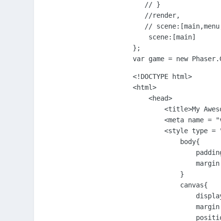
   // }

   //render,

   // scene:[main,menu,
    scene:[main]

};

var game = new Phaser.
<!DOCTYPE html>

<html>

    <head>

        <title>My Aweso
        <meta name = "
        <style type = "
            body{

                padding
                margin:
            }

            canvas{

                display
                margin:
                positio