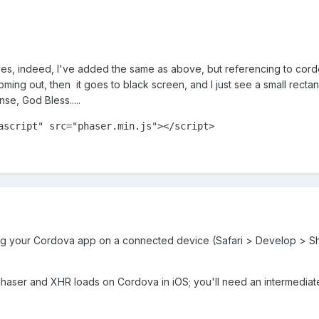
s, indeed, I've added the same as above, but referencing to cordova
ng out, then it goes to black screen, and I just see a small rectangle
se, God Bless.....
ascript"
src
=
"phaser.min.js"
>
</
script
>
ug your Cordova app on a connected device (Safari > Develop > S
 Phaser and XHR loads on Cordova in iOS; you'll need an intermedia