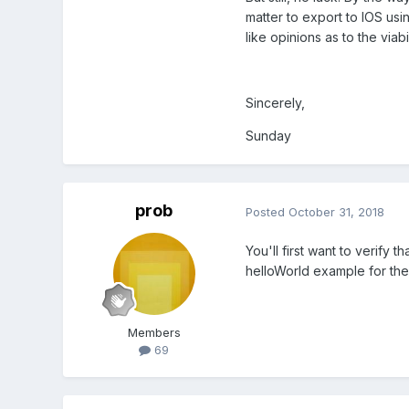
matter to export to IOS usi
like opinions as to the viab
Sincerely,
Sunday
prob
Posted
October 31, 2018
You'll first want to verify 
helloWorld example for the 
Members
69