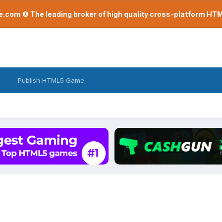
com © The leading broker of high quality cross-platform H
Publish HTML5 Game