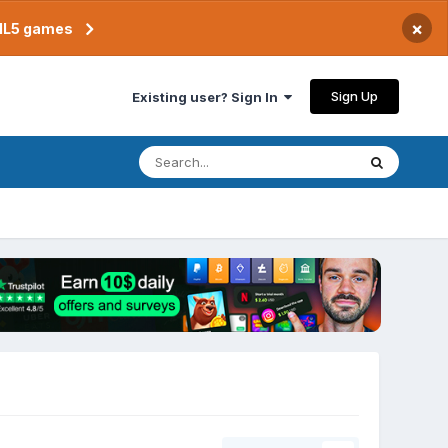
×
TML5 games
Sign Up
Existing user? Sign In