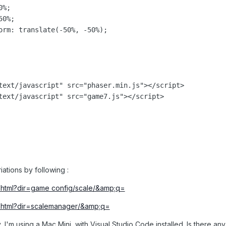
%;

0%;

orm: translate(-50%, -50%);

text/javascript" src="phaser.min.js"></script>

text/javascript" src="game7.js"></script>

riations by following
:
ex.html?dir=game config/scale/&amp;q=
ex.html?dir=scalemanager/&amp;q=
y, I'm using a Mac Mini, with Visual Studio Code installed. Is there any