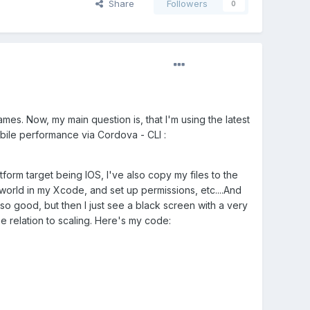
Share
Followers
0
es. Now, my main question is, that I'm using the latest
mobile performance via Cordova - CLI
:
tform target being IOS, I've also copy my files to the
world in my Xcode, and set up permissions, etc....And
so good, but then I just see a black screen with a very
 be relation to scaling. Here's my code: