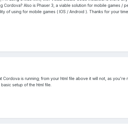
ng Cordova? Also is Phaser 3, a viable solution for mobile games / pe
ility of using for mobile games ( IOS / Android ). Thanks for your tim
that Cordova is running; from your html file above it will not, as you
basic setup of the html file.