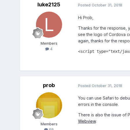
luke2125
Posted
October 31, 2018
Hi Prob,
Thanks for the response, ye
see the logo of Cordova comi
again, thanks for the respon
Members
4
<
script
type
=
"text/jav
prob
Posted
October 31, 2018
You can use Safari to deb
errors in the console.
There is also the issue of
Webview
.
Members
69