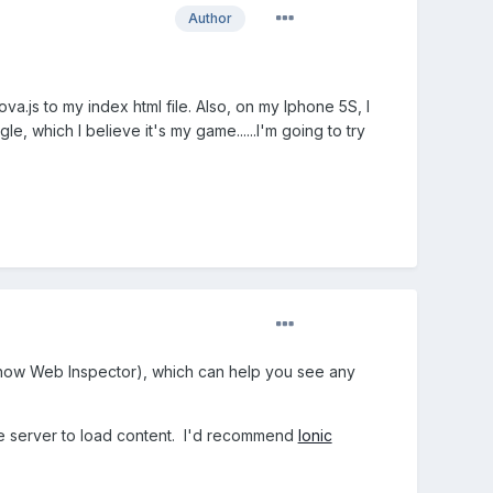
Author
.js to my index html file. Also, on my Iphone 5S, I
, which I believe it's my game......I'm going to try
how Web Inspector), which can help you see any
te server to load content. I'd recommend
Ionic