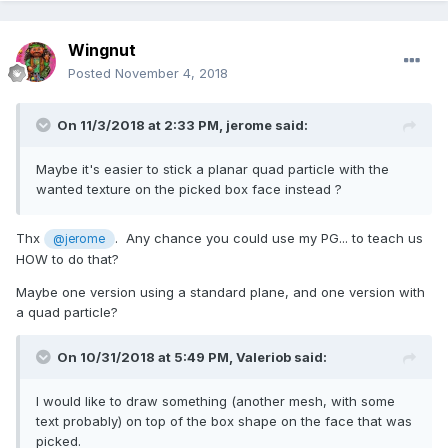
Wingnut
Posted
November 4, 2018
On 11/3/2018 at 2:33 PM,
jerome
said:
Maybe it's easier to stick a planar quad particle with the
wanted texture on the picked box face instead ?
Thx
. Any chance you could use my PG... to teach us
@jerome
HOW to do that?
Maybe one version using a standard plane, and one version with
a quad particle?
On 10/31/2018 at 5:49 PM,
Valeriob
said:
I would like to draw something (another mesh, with some
text probably) on top of the box shape on the face that was
picked.