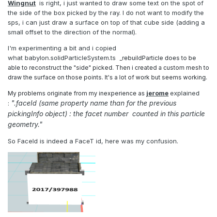
Wingnut
is right, i just wanted to draw some text on the spot of
the side of the box picked by the ray. I do not want to modify the
sps, i can just draw a surface on top of that cube side (adding a
small offset to the direction of the normal).
I'm experimenting a bit and i copied
what babylon.solidParticleSystem.ts
_rebuildParticle does to be
able to reconstruct the "side" picked. Then i crea
ted a custom mesh to
draw the surface on those points. It's a lot of work but seems working.
jerome
explained
My problems originate from my inexperience as
".faceId (same property name than for the previous
:
pickingInfo object) : the facet number counted in
this particle
geometry.
"
So FaceId is indeed a FaceT id, here was my confusion.