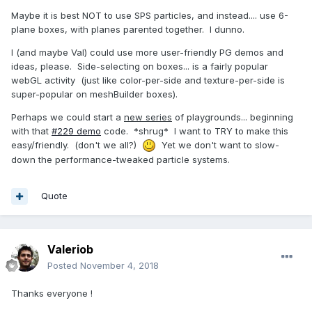
Maybe it is best NOT to use SPS particles, and instead.... use 6-
plane boxes, with planes parented together. I dunno.
I (and maybe Val) could use more user-friendly PG demos and
ideas, please. Side-selecting on boxes... is a fairly popular
webGL activity (just like color-per-side and texture-per-side is
super-popular on meshBuilder boxes).
Perhaps we could start a
new series
of playgrounds... beginning
with that
#229 demo
code. *shrug* I want to TRY to make this
easy/friendly. (don't we all?)
Yet we don't want to slow-
down the performance-tweaked particle systems.
Quote
Valeriob
Posted
November 4, 2018
Thanks everyone !