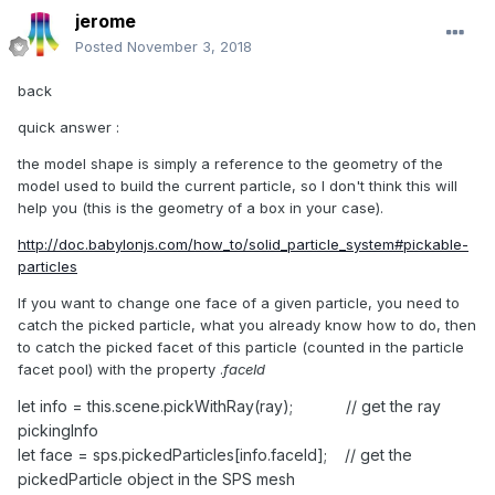
jerome
Posted
November 3, 2018
back
quick answer
:
the model shape is simply a reference to the geometry of the
model used to build the current particle, so I don't think this will
help you (this is the geometry of a box in your case).
http://doc.babylonjs.com/how_to/solid_particle_system#pickable-
particles
If you want to change one face of a given particle, you need to
catch the picked particle, what you already know how to do, then
to catch the picked facet of this particle (counted in the particle
facet pool) with the property .
faceId
let info = this.scene.pickWithRay(ray); // get the ray
pickingInfo
let face = sps.pickedParticles[info.faceId]; // get the
pickedParticle object in the SPS mesh