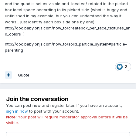
and the quad is set as visible and located/ rotated in the picked
box local space according to its picked side (what is buggy and
unfinished in my example, but you can understand the way it
works... just identify each box side one by one) :
http://doc.babylonjs.com/how_to/createbox_per_face_textures_an
d_colors
)
http://doc.babylonjs.com/how_to/solid_particle_system#particle-
parenting
2
Quote
Join the conversation
You can post now and register later. If you have an account,
sign in now
to post with your account.
Note:
Your post will require moderator approval before it will be
visible.