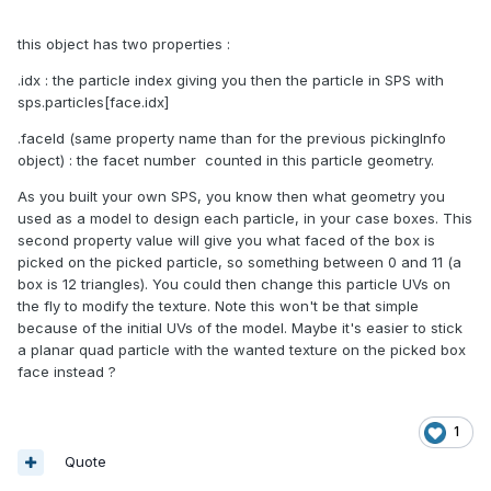
this object has two properties
:
.idx : the particle index giving you then the particle in SPS with
sps.particles[face.idx]
.faceId (same property name than for the previous pickingInfo
object) : the facet number counted in this particle geometry.
As you built your own SPS, you know then what geometry you
used as a model to design each particle, in your case boxes. This
second property value will give you what faced of the box is
picked on the picked particle, so something between 0 and 11 (a
box is 12 triangles). You could then change this particle UVs on
the fly to modify the texture. Note this won't be that simple
because of the initial UVs of the model. Maybe it's easier to stick
a planar quad particle with the wanted texture on the picked box
face instead ?
1
Quote