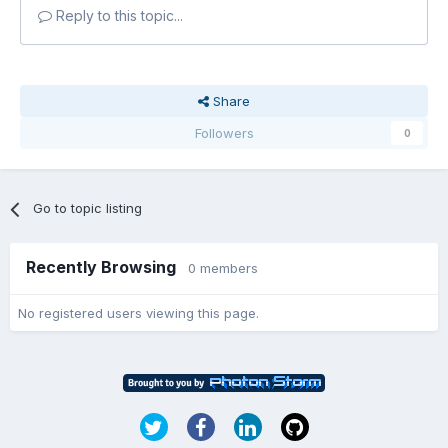
Reply to this topic...
Share
Followers
0
Go to topic listing
Recently Browsing
0 members
No registered users viewing this page.