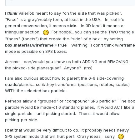
I
think
Valeriob meant to say "on the
side
that was picked".
"Face" is a gray/wobbly term, at least in the USA. In real life
general conversation, it means
side
. In 3D land, it means a
triangular section.
For noobs... you can see the TWO triangle
"faces" (facets?) that create the "side" of a box... by setting
box.material.wireframe = true
; Warning: I don't think wireframe
mode is possible on SPS boxes.
Jerome... can/would you show us both ADDING and REMOVING
the picked-side plane/quad? Anyone? (thx)
I am also curious about
how to parent
the 0-6 side-covering
quads/planes... so it/they transforms (positions, rotates, scales)
WITH the selected box particle.
Perhaps allow a "grouped" or "compound" SPS particle? The box
particle would be made-of 6 standard planes. It would ACT like a
single particle... until picking started. Then... it would allow
picking-per-side.
I bet that would be very difficult to do. It probably needs heavy
SPS system mods that will hurt perf. Crazy ideas... sorry.