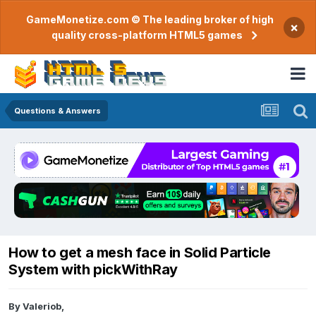
GameMonetize.com © The leading broker of high
×
quality cross-platform HTML5 games
Questions & Answers
How to get a mesh face in Solid Particle
System with pickWithRay
By
Valeriob
,