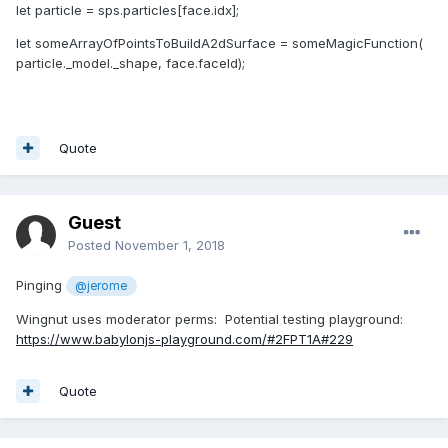
let particle = sps.particles[face.idx];
let someArrayOfPointsToBuildA2dSurface = someMagicFunction(
particle._model._shape, face.faceId);
Quote
Guest
Posted
November 1, 2018
Pinging
@jerome
Wingnut uses moderator perms: Potential testing playground:
https://www.babylonjs-playground.com/#2FPT1A#229
Quote