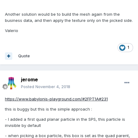
Another solution would be to build the mesh again from the
business data, and then apply the texture only on the picked side.
Valerio
1
Quote
jerome
Posted
November 4, 2018
https://www.babylonjs-playground.com/#2FPT1A#231
this is buggy but this is the simple approach
:
- I added a first quad planar particle in the SPS, this particle is
invisible by default
- when picking a box particle, this box is set as the quad parent,