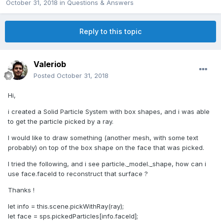
October 31, 2018
in
Questions & Answers
Reply to this topic
Valeriob
Posted
October 31, 2018
Hi,
i created a Solid Particle System with box shapes, and i was able
to get the particle picked by a ray.
I would like to draw something (another mesh, with some text
probably) on top of the box shape on the face that was picked.
I tried the following, and i see particle._model._shape, how can i
use face.faceId to reconstruct that surface ?
Thanks !
let info = this.scene.pickWithRay(ray);
let face = sps.pickedParticles[info.faceId];