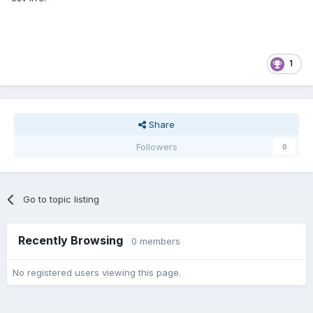
1
Share
Followers
0
Go to topic listing
Recently Browsing
0 members
No registered users viewing this page.