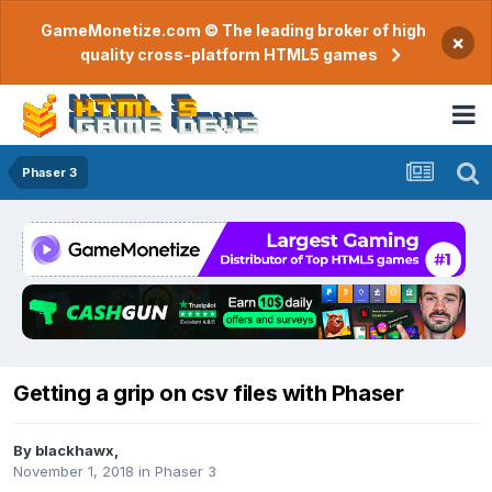
GameMonetize.com © The leading broker of high
×
quality cross-platform HTML5 games
Phaser 3
Getting a grip on csv files with Phaser
By
blackhawx
,
November 1, 2018
in
Phaser 3