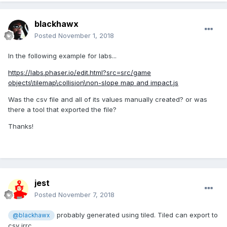
blackhawx
Posted
November 1, 2018
In the following example for labs...
https://labs.phaser.io/edit.html?src=src/game
objects\tilemap\collision\non-slope map and impact.js
Was the csv file and all of its values manually created? or was
there a tool that exported the file?
Thanks!
jest
Posted
November 7, 2018
probably generated using tiled. Tiled can export to
@blackhawx
csv irrc.