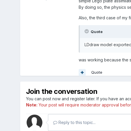
simple Lego plate assimilat
By doing so, the physics s
Also, the third case of my fi
Quote
LDdraw model exported 
was working because the sc
Quote
Join the conversation
You can post now and register later. If you have an a
Note:
Your post will require moderator approval before i
Reply to this topic...