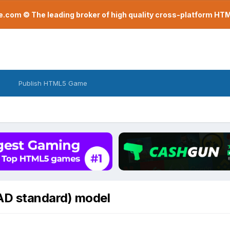
com © The leading broker of high quality cross-platform H
Publish HTML5 Game
AD standard) model