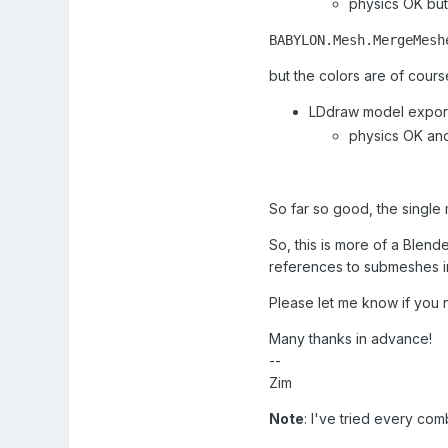
physics OK but
BABYLON.Mesh.MergeMesh
but the colors are of course
LDdraw model export
physics OK an
So far so good, the single 
So, this is more of a Blend
references to submeshes i
Please let me know if you n
Many thanks in advance!
--
Zim
Note
: I've tried every co