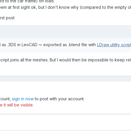
ed to the car frame) on load.
eem at first sight ok, but I don't know why (compared to the empty 
rst post:
as .3DS in LeoCAD ⇨ exported as .blend file with
LDraw utility scrip
ript joins all the meshes. But I would then be impossible to keep r
ccount,
sign in now
to post with your account.
t will be visible.