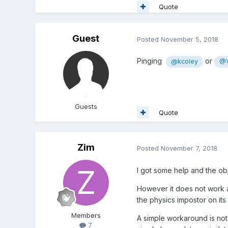
Quote
Guest
Posted
November 5, 2018
Pinging
or
@kcoley
@V
Guests
Quote
Zim
Posted
November 7, 2018
I got some help and the obj
However it does not work a
the physics impostor on its 
Members
A simple workaround is not 
7