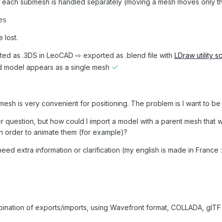
 each submesh is handled separately (moving a mesh moves only this 
es
 lost.
ed as .3DS in LeoCAD ⇨ exported as .blend file with
LDraw utility sc
✓
d model appears as a single mesh
mesh is very convenient for positioning. The problem is I want to be
er question, but how could I import a model with a parent mesh that 
n order to animate them (for example)?
eed extra information or clarification (my english is made in France :
mbination of exports/imports, using Wavefront format, COLLADA, glTF 