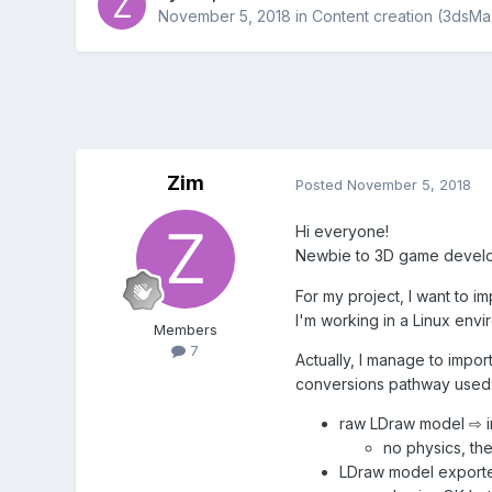
November 5, 2018
in
Content creation (3dsMa
Zim
Posted
November 5, 2018
Hi everyone!
Newbie to 3D game develop
For my project, I want to 
I'm working in a Linux env
Members
7
Actually, I manage to impor
conversions pathway used
raw LDraw model ⇨ i
no physics, th
LDraw model exporte