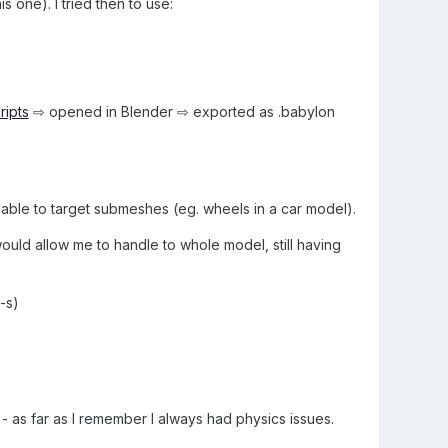
one). I tried then to use:
ripts
⇨ opened in Blender ⇨ exported as .babylon
 able to target submeshes (eg. wheels in a car model).
would allow me to handle to whole model, still having
-s)
- as far as I remember I always had physics issues.