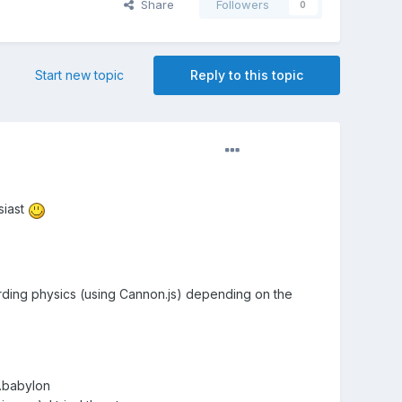
Share
Followers
0
Start new topic
Reply to this topic
siast
garding physics (using Cannon.js) depending on the
.babylon