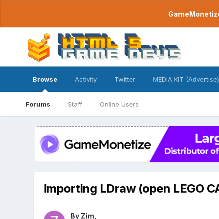
GameMonetize.
Browse
Activity
Twitter
MEDIA KIT (Advertise)
Forums
Staff
Online Users
Importing LDraw (open LEGO C
By
Zim
,