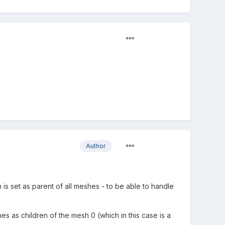
Author
s set as parent of all meshes - to be able to handle
s as children of the mesh 0 (which in this case is a