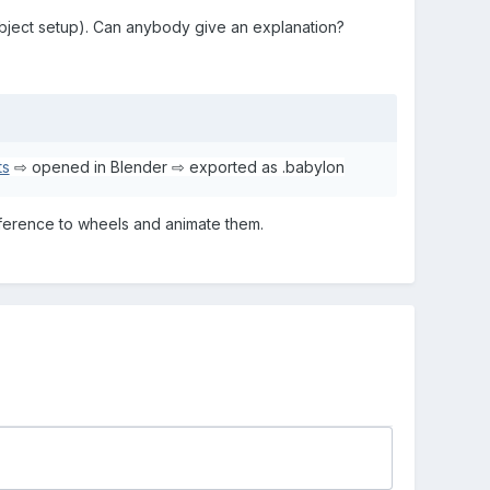
object setup). Can anybody give an explanation?
ts
⇨ opened in Blender ⇨ exported as .babylon
eference to wheels and animate them.