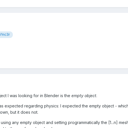
!nc3r
ect I was looking for in Blender is the
empty object
.
s expected regarding physics: I expected the empty object - which i
own, but it does not.
using any empty object and setting programmatically the [1...n] meshe