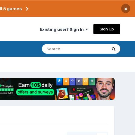
×
TML5 games
Sign Up
Existing user? Sign In