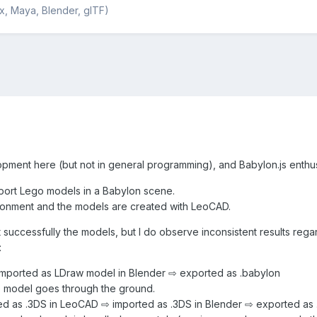
x, Maya, Blender, glTF)
ment here (but not in general programming), and Babylon.js enthu
import Lego models in a Babylon scene.
ironment and the models are created with LeoCAD.
t successfully the models, but I do observe inconsistent results re
:
mported as LDraw model in Blender ⇨ exported as .babylon
e model goes through the ground.
d as .3DS in LeoCAD ⇨ imported as .3DS in Blender ⇨ exported as 