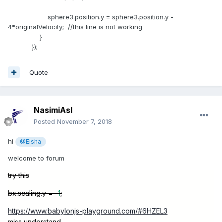
sphere3.position.y = sphere3.position.y -
4*originalVelocity; //this line is not working
}
});
Quote
NasimiAsl
Posted
November 7, 2018
hi
@Eisha
welcome to forum
try this
bx.scaling.y = -
1
;
https://www.babylonjs-playground.com/#6HZEL3
miss understand