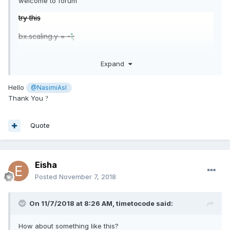
welcome to forum
try this
bx.scaling.y = -
1
;
https://www.babylonjs-playground.com/#6HZEL3
Expand
miss understand
Hello
@NasimiAsl
Thank You
?
Quote
Eisha
Posted
November 7, 2018
On 11/7/2018 at 8:26 AM,
timetocode
said:
How about something like this?