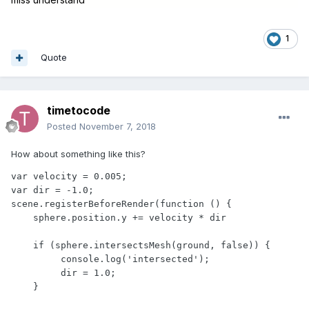
1
Quote
timetocode
Posted
November 7, 2018
How about something like this?
var velocity = 0.005;

var dir = -1.0;

scene.registerBeforeRender(function () { 

    sphere.position.y += velocity * dir

    if (sphere.intersectsMesh(ground, false)) {

         console.log('intersected');

         dir = 1.0;

    }
