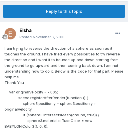
Reply to this topic
Eisha
Posted
November 7, 2018
I am trying to reverse the direction of a sphere as soon as it
touches the ground. I have tried every possibilities to try reverse
the direction and I want it to bounce up and down starting from
the ground to go upward and then coming back down. I am not
understanding how to do it. Below is the code for that part. Please
help me.
Thank You
var originalVelocity = -.005;
scene.registerAfterRender(function () {
sphere3.position.y = sphere3.position.y +
originalVelocity;
if (sphere3.intersectsMesh(ground, true)) {
sphere3.material.diffuseColor = new
BABYLON.Color3(1, 0, 0);