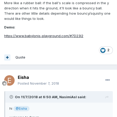
More like a rubber ball: if the ball's scale is compressed in the y
direction when it hits the ground, it'll look like a bouncy ball.
There are other little details depending how bouncy/squishy one
would like things to look.
Demo:
https://www.babylonjs-playground.com/#7D23I2
2
Quote
Eisha
Posted
November 7, 2018
On 11/7/2018 at 6:50 AM,
NasimiAsl
said:
hi
@Eisha