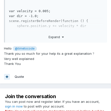
var
 velocity = 
0.005
var
 dir = -
1.0
;

scene.registerBeforeRender(
function
()
 {
    sphere.position.y += velocity * dir

if
 (sphere.intersectsMesh(ground, 
false
)) {

Expand
         console.log(
'intersected'
);

         dir = 
1.0
;

Hello
@timetocode
    }

Thank you so much for your help its a great explanation
?
Very well explained
if
 (sphere.position.y > 
3
) {

Thank You
        dir = -
1.0
;

    }

});
Quote
Explanation:
Sphere is moving in the direction of velocity * -1 (negative y
Join the conversation
direction is downwards).
You can post now and register later. If you have an account,
When the sphere touches the ground, the direction is
sign in now
to post with your account.
flipped to the positive direction.
Note:
Your post will require moderator approval before it will be