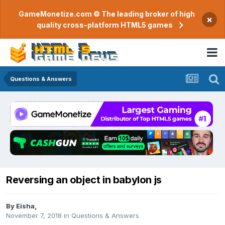
GameMonetize.com © The leading broker of high
×
quality cross-platform HTML5 games
Questions & Answers
Reversing an object in babylon js
By
Eisha
,
November 7, 2018
in
Questions & Answers