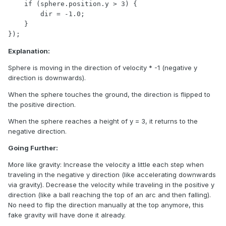
    if (sphere.position.y > 3) {

        dir = -1.0;

    }

});
Explanation:
Sphere is moving in the direction of velocity * -1 (negative y
direction is downwards).
When the sphere touches the ground, the direction is flipped to
the positive direction.
When the sphere reaches a height of y = 3, it returns to the
negative direction.
Going Further:
More like gravity: Increase the velocity a little each step when
traveling in the negative y direction (like accelerating downwards
via gravity). Decrease the velocity while traveling in the positive y
direction (like a ball reaching the top of an arc and then falling).
No need to flip the direction manually at the top anymore, this
fake gravity will have done it already.