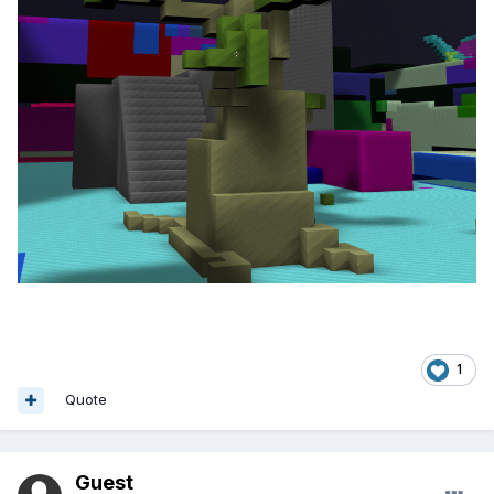
1
Quote
Guest