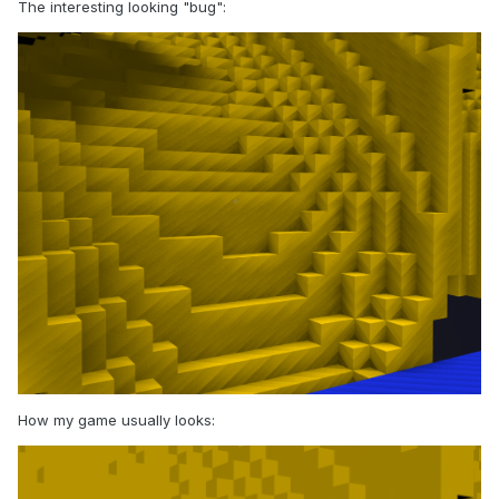
The interesting looking "bug":
How my game usually looks: