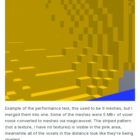
Example of the performance test, this used to be 9 meshes, but I
merged them into one. Some of the meshes were 5 MB+ of voxel
noise converted to meshes via magicavoxel. The striped pattern
(not a texture, i have no textures) is visible in the pink area,
meanwhile all of the voxels in the distance look like they're being
shaded.