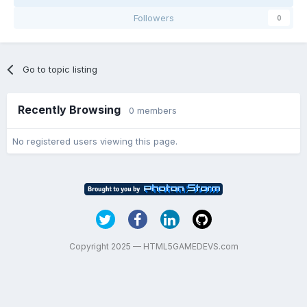
Followers
0
Go to topic listing
Recently Browsing
0 members
No registered users viewing this page.
Copyright 2025 — HTML5GAMEDEVS.com