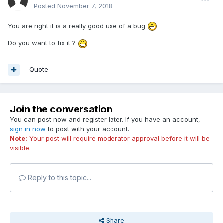
Posted
November 7, 2018
You are right it is a really good use of a bug
Do you want to fix it ?
Quote
Join the conversation
You can post now and register later. If you have an account,
sign in now
to post with your account.
Note:
Your post will require moderator approval before it will be
visible.
Reply to this topic...
Share