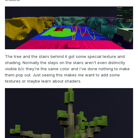
The tree and the stairs behind it got some special texture and
shading. Normally the steps on the stairs aren't even distinctly
visible b/c they're the same color and I've done nothing to make
them pop out. Just seeing this makes me want to add some
textures or maybe learn about shaders.