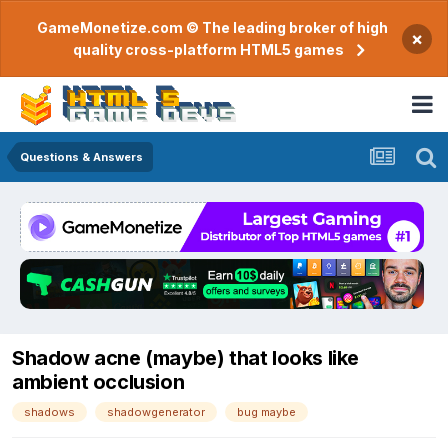
GameMonetize.com © The leading broker of high
×
quality cross-platform HTML5 games
Questions & Answers
Shadow acne (maybe) that looks like
ambient occlusion
shadows
shadowgenerator
bug maybe