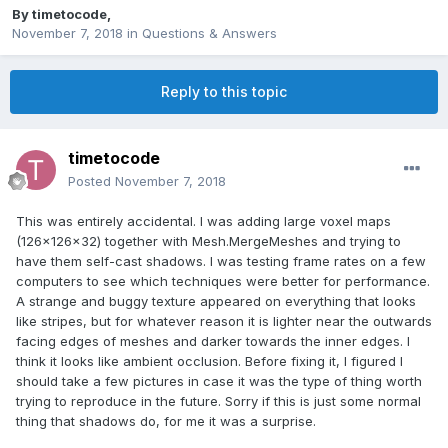
By
timetocode
,
November 7, 2018
in
Questions & Answers
Reply to this topic
timetocode
Posted
November 7, 2018
This was entirely accidental. I was adding large voxel maps
(126x126x32) together with Mesh.MergeMeshes and trying to
have them self-cast shadows. I was testing frame rates on a few
computers to see which techniques were better for performance.
A strange and buggy texture appeared on everything that looks
like stripes, but for whatever reason it is lighter near the outwards
facing edges of meshes and darker towards the inner edges. I
think it looks like ambient occlusion. Before fixing it, I figured I
should take a few pictures in case it was the type of thing worth
trying to reproduce in the future. Sorry if this is just some normal
thing that shadows do, for me it was a surprise.