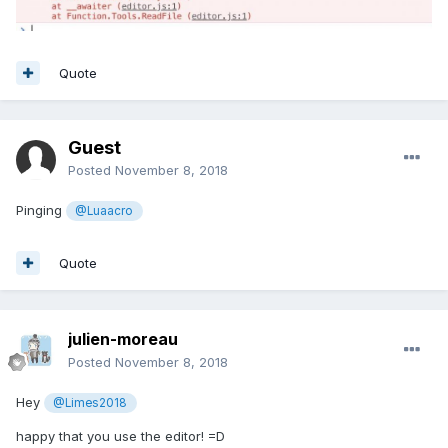
Quote
Guest
Posted
November 8, 2018
Pinging
@Luaacro
Quote
julien-moreau
Posted
November 8, 2018
Hey
@Limes2018
happy that you use the editor! =D