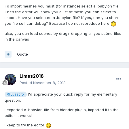
To import meshes you must (for instance) select a .babylon file.
Then the editor will show you a list of mesh you can select to
import. Have you selected a .babylon file? If yes, can you share
you file so I can debug? Because I do not reproduce here
also, you can load scenes by drag’n’dropping all you scène files
in the canvas
Quote
Limes2018
Posted
November 8, 2018
I'd appreciate your quick reply for my elementary
@Luaacro
question.
I exported a .babylon file from blender plugin, imported it to the
editor. It works!
I keep to try the editor