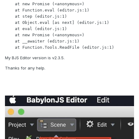
    at new Promise (<anonymous>)

    at Function.eval (editor.js:1)

    at step (editor.js:1)

    at Object.eval [as next] (editor.js:1)

    at eval (editor.js:1)

    at new Promise (<anonymous>)

    at __awaiter (editor.js:1)

    at Function.Tools.ReadFile (editor.js:1)
My BJS Editor version is v2.3.5.
Thanks for any help.