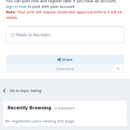
You can post now and register later. If you have an account,
sign in now
to post with your account.
Note:
Your post will require moderator approval before it will be
visible.
Reply to this topic...
Share
Followers
0
Go to topic listing
Recently Browsing
0 members
No registered users viewing this page.