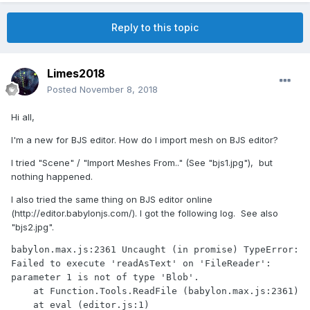
Reply to this topic
Limes2018
Posted
November 8, 2018
Hi all,
I'm a new for BJS editor. How do I import mesh on BJS editor?
I tried "Scene" / "Import Meshes From.." (See "bjs1.jpg"), but
nothing happened.
I also tried the same thing on BJS editor online
(http://editor.babylonjs.com/). I got the following log. See also
"bjs2.jpg".
babylon.max.js:2361 Uncaught (in promise) TypeError: 
Failed to execute 'readAsText' on 'FileReader': 
parameter 1 is not of type 'Blob'.

    at Function.Tools.ReadFile (babylon.max.js:2361)

    at eval (editor.js:1)
