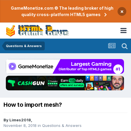
GameMonetize.com © The leading broker of high
×
quality cross-platform HTML5 games
Questions & Answers
How to import mesh?
By
Limes2018
,
November 8, 2018
in
Questions & Answers