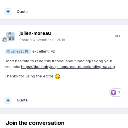
Quote
julien-moreau
Posted
November 8, 2018
excellent! =D
@Limes2018
Don't hesitate to read this tutorial about loading/saving your
projects:
https://doc.babylonjs.com/resources/loading_saving
Thanks for using the editor
1
Quote
Join the conversation