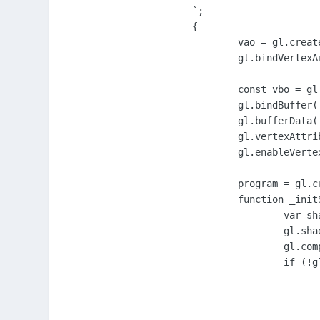
`;

{

	vao = gl.createVertexArray();

	gl.bindVertexArray( vao );

	const vbo = gl.createBuffer();

	gl.bindBuffer( gl.ARRAY_BUFFER, vbo );

	gl.bufferData( gl.ARRAY_BUFFER, new Float32Array([-1.0, 1.0, 1.0,-1.0, 1.0, 1.0, 1.0,-1.0, -1.0,-1.0, -1.0, 1.0]), gl.STATIC_DRAW );

	gl.vertexAttribPointer( 0 , 2, gl.FLOAT, false, 0, 0 );

	gl.enableVertexAttribArray( 0 );

	program = gl.createProgram();

	function _initShader( s, type ) {

		var shader = gl.createShader( type );

		gl.shaderSource( shader, s );

		gl.compileShader( shader );

		if (!gl.getShaderParameter(shader, gl.COMPILE_STATUS)) {

			var err = gl.getShaderInfoLog(shader
			gl.deleteShader(shader)
			throw Error('An error occurred compiling the shaders: ' + e