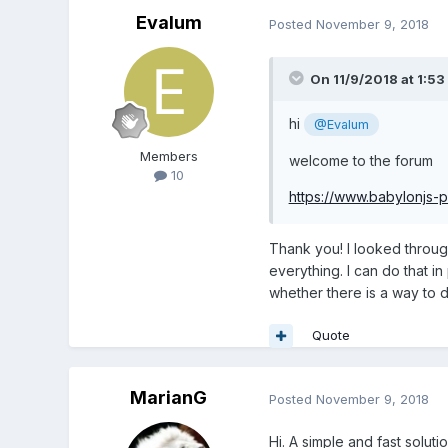
Evalum
Posted
November 9, 2018
On 11/9/2018 at 1:53
hi
@Evalum
Members
welcome to the forum
10
https://www.babylonjs
Thank you! I looked through
everything. I can do that 
whether there is a way to d
Quote
MarianG
Posted
November 9, 2018
Hi. A simple and fast solut