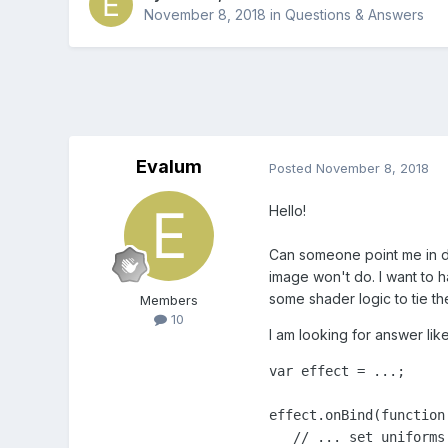
November 8, 2018
in
Questions & Answers
Evalum
Posted
November 8, 2018
Hello!
Can someone point me in dir
image won't do. I want to h
some shader logic to tie th
Members
10
I am looking for answer lik
var effect = ...;

effect.onBind(function 
   // ... set uniforms
