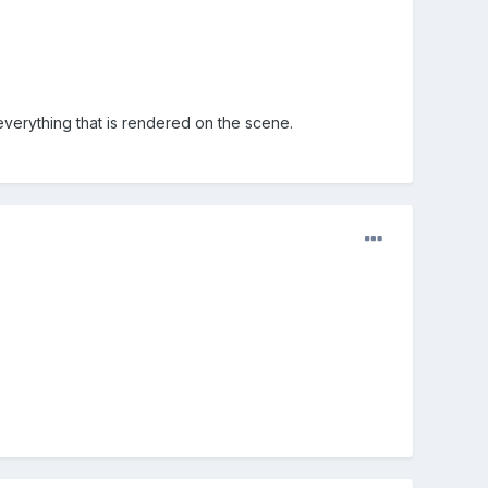
 everything that is rendered on the scene.