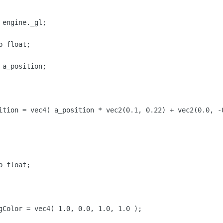
engine._gl;
