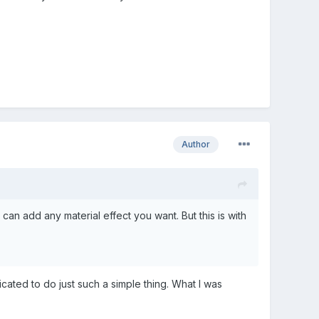
Author
can add any material effect you want. But this is with
cated to do just such a simple thing. What I was