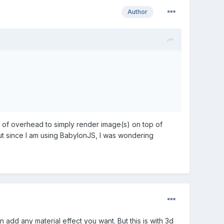
Author
ot of overhead to simply render image(s) on top of
ut since I am using BabylonJS, I was wondering
 add any material effect you want. But this is with 3d