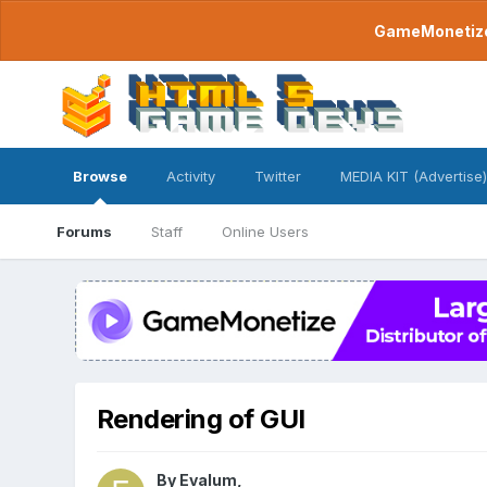
GameMonetize.
Browse
Activity
Twitter
MEDIA KIT (Advertise)
Forums
Staff
Online Users
Rendering of GUI
By
Evalum
,