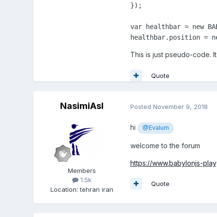
});

var healthbar = new BA
healthbar.position = n
This is just pseudo-code. I
Quote
NasimiAsl
Posted
November 9, 2018
hi
@Evalum
welcome to the forum
https://www.babylonjs-p
Members
1.5k
Quote
Location
:
tehran iran