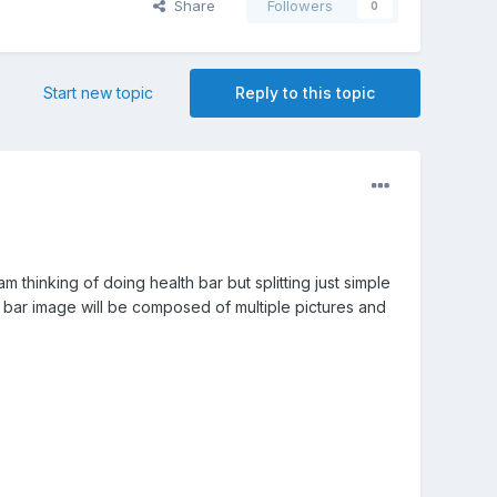
Share
Followers
0
Start new topic
Reply to this topic
thinking of doing health bar but splitting just simple
th bar image will be composed of multiple pictures and