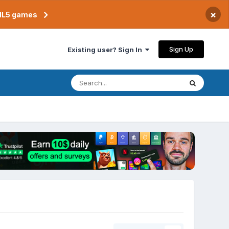
×
TML5 games
Sign Up
Existing user? Sign In