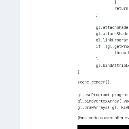
		}

		return shader;

	}

	gl.attachShader( program, _initShader( vSource, gl.VERTEX_SHADER ) );

	gl.attachShader( program, _initShader( fSource, gl.FRAGMENT_SHADER ) );

	gl.linkProgram( program );

	if (!gl.getProgramParameter( program, gl.LINK_STATUS)) {

		throw Error('Unable to initialize the shader program: ' + gl.getProgramInfoLog(program));

	}

	gl.bindAttribLocation( program, 0, "a_position");

}
scene.render();

gl.useProgram( program 
gl.bindVertexArray( vao
gl.drawArrays( gl.TRIA
(Final code is used after e