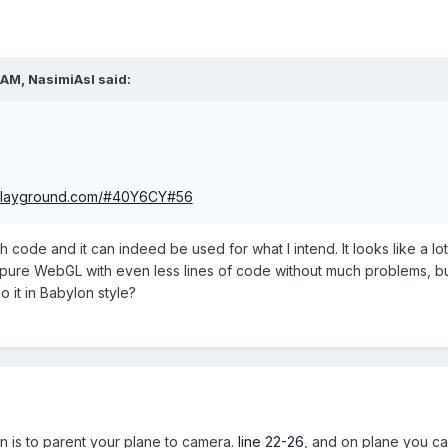
 AM,
NasimiAsl
said:
-playground.com/#40Y6CY#56
 code and it can indeed be used for what I intend. It looks like a l
in pure WebGL with even less lines of code without much problems, b
o it in Babylon style?
ion is to parent your plane to camera.
line 22-26
, and on plane you can