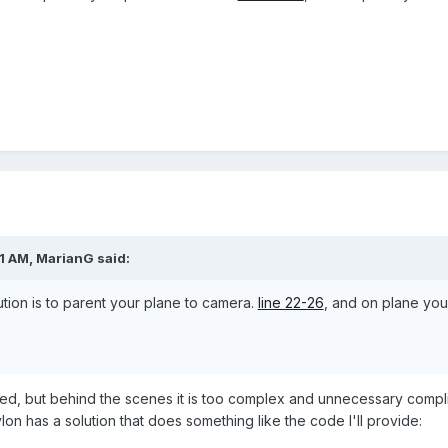
01 AM,
MarianG
said:
lution is to parent your plane to camera.
line 22-26
, and on plane you 
eed, but behind the scenes it is too complex and unnecessary compli
n has a solution that does something like the code I'll provide: