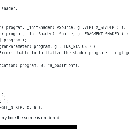
);

 );

NGLE_STRIP, 0, 6 );
very time the scene is rendered)