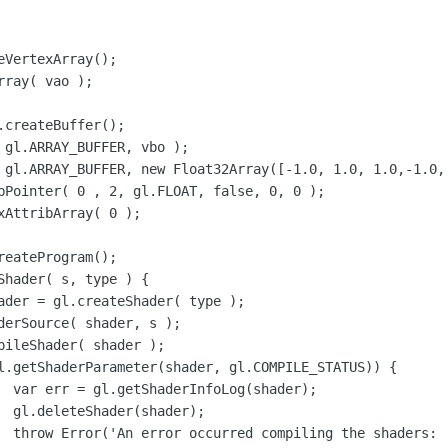
);

;

rr);
