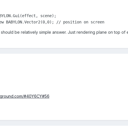
BYLON.Gui(effect, scene);

ew BABYLON.Vector2(0,0); // position on screen
t should be relatively simple answer. Just rendering plane on top of
layground.com/#40Y6CY#56