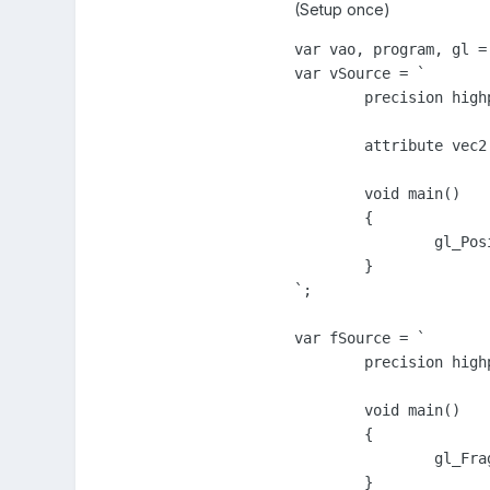
(Setup once)
var vao, program, gl = 
var vSource = `

	precision highp float;

	attribute vec2 a_position;

	void main()

	{

		gl_Position = vec4( a_position * vec2(0.1, 0.22) + vec2(0.0, -0.5), 0.0, 1.0);

	}

`;

var fSource = `

	precision highp float;

	void main()

	{

		gl_FragColor = vec4( 1.0, 0.0, 1.0, 1.0 );

	}
