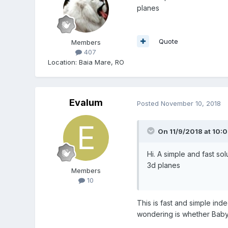
planes
Quote
Members
407
Location
:
Baia Mare, RO
Evalum
Posted
November 10, 2018
On 11/9/2018 at 10:
Hi. A simple and fast so
3d planes
Members
10
This is fast and simple ind
wondering is whether Babylo