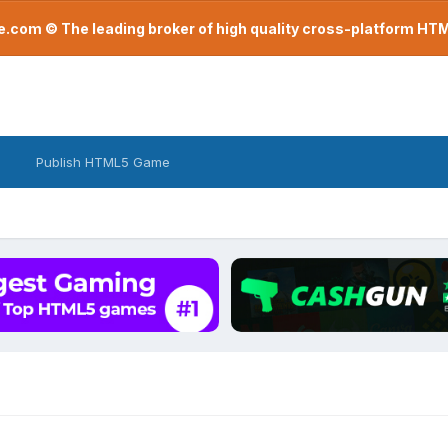
com © The leading broker of high quality cross-platform H
Publish HTML5 Game