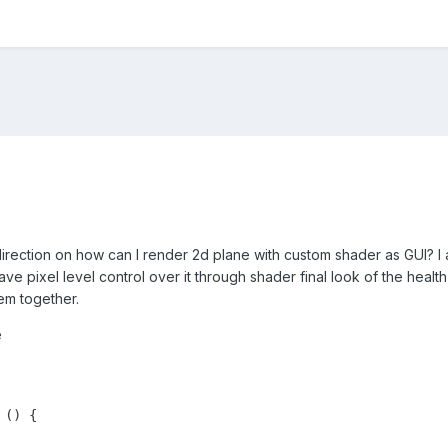
ection on how can I render 2d plane with custom shader as GUI? I am 
ave pixel level control over it through shader final look of the heal
em together.
e
() {
