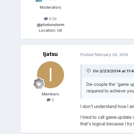
Moderators
6.5k
@photonstorm
Location
:
UK
Ijatsu
Posted
February 24, 2014
On 2/23/2014 at 11:4
De-couple the 'game upd
required to achieve you
Members
5
I don't understand how I a
I tried to call game.update
that's logical because I try