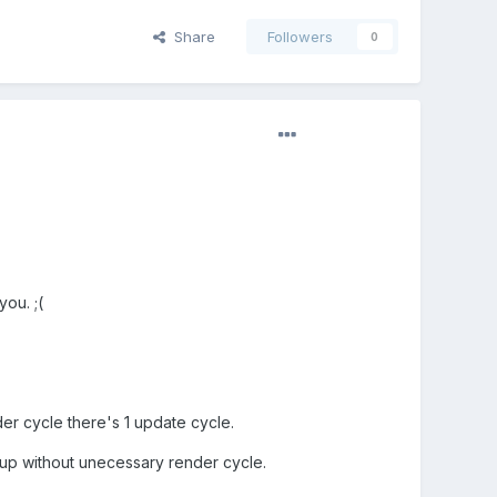
Share
Followers
0
ou. ;(
er cycle there's 1 update cycle.
 up without unecessary render cycle.