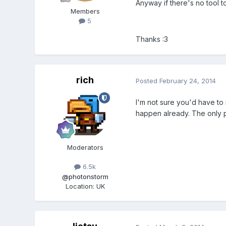
Anyway if there's no tool t
Members
5
Thanks :3
rich
Posted
February 24, 2014
I'm not sure you'd have to 
happen already. The only pa
Moderators
6.5k
@photonstorm
Location
:
UK