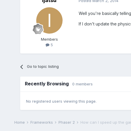
Ijatsu
Posted
March 2, 2014
Well you're basically tellin
If I don't update the physi
Members
5
Go to topic listing
Recently Browsing
0 members
No registered users viewing this page.
Home
Frameworks
Phaser 2
How can I speed up the g