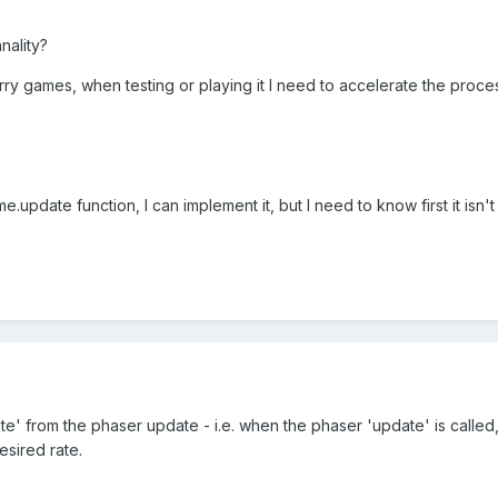
nality?
rry games, when testing or playing it I need to accelerate the proc
me.update function, I can implement it, but I need to know first it isn
' from the phaser update - i.e. when the phaser 'update' is called, 
esired rate.