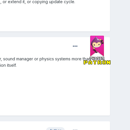
, or extend it, or copying update cycle.
dler, sound manager or physics systems more than
n itself.