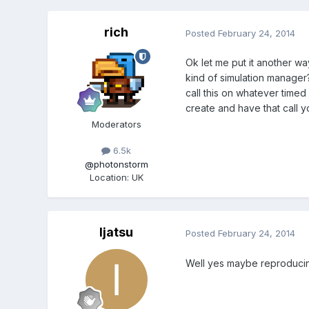
rich
Posted
February 24, 2014
Ok let me put it another wa
kind of simulation manager? 
call this on whatever timed
create and have that call y
Moderators
6.5k
@photonstorm
Location
:
UK
Ijatsu
Posted
February 24, 2014
Well yes maybe reproducing 