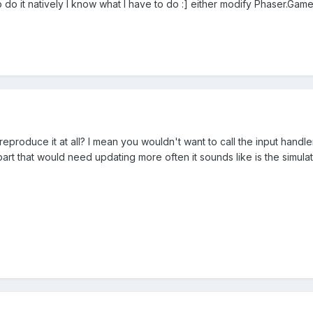
o do it natively I know what I have to do :] either modify Phaser.Game
reproduce it at all? I mean you wouldn't want to call the input han
rt that would need updating more often it sounds like is the simulatio