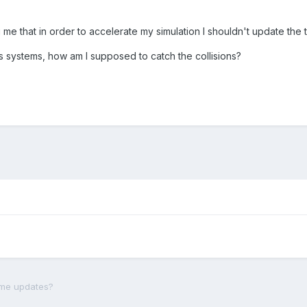
g me that in order to accelerate my simulation I shouldn't update the to
cs systems, how am I supposed to catch the collisions?
ame updates?