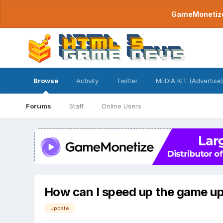
GameMonetize.
Browse
Activity
Twitter
MEDIA KIT (Advertise)
Forums
Staff
Online Users
How can I speed up the game u
update