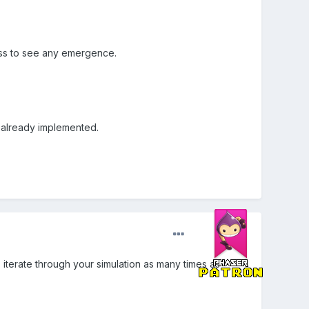
ess to see any
emergence.
't already implemented.
iterate through your simulation as many times as