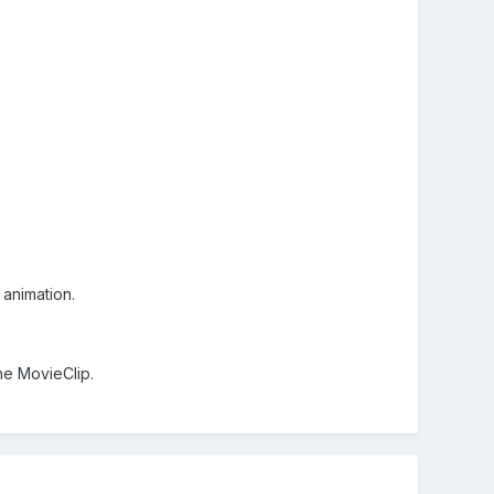
 animation.
the MovieClip.