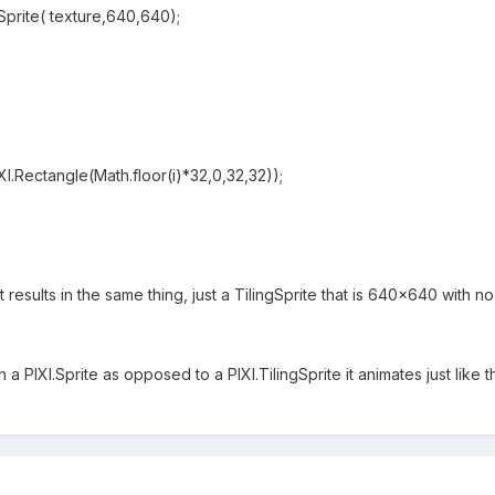
gSprite( texture,640,640);
.Rectangle(Math.floor(i)*32,0,32,32));
it results in the same thing, just a TilingSprite that is 640x640 with no
h a PIXI.Sprite as opposed to a PIXI.TilingSprite it animates just like 