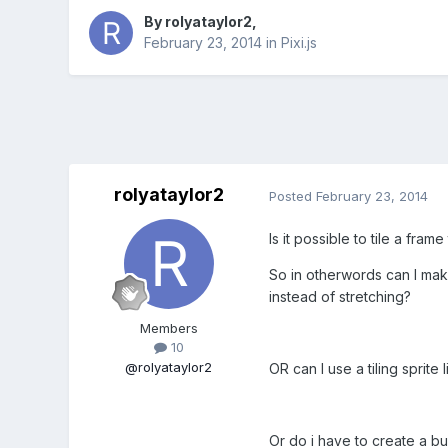
By
rolyataylor2
,
February 23, 2014
in
Pixi.js
rolyataylor2
Posted
February 23, 2014
Is it possible to tile a fram
So in otherwords can I make
instead of stretching?
Members
10
@rolyataylor2
OR can I use a tiling sprit
Or do i have to create a b