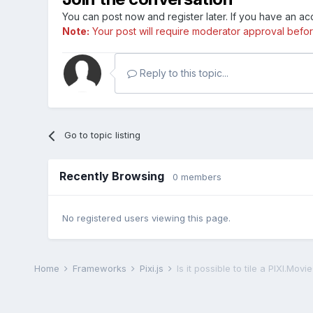
You can post now and register later. If you have an a
Note:
Your post will require moderator approval before i
Reply to this topic...
Go to topic listing
Recently Browsing
0 members
No registered users viewing this page.
Home
Frameworks
Pixi.js
Is it possible to tile a PIXI.Movi