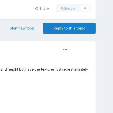
Share
Followers
0
Start new topic
Reply to this topic
nd height but have the textures just repeat infinitely