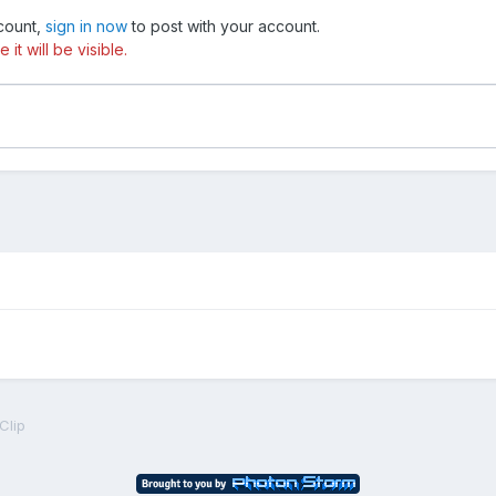
ccount,
sign in now
to post with your account.
t will be visible.
eClip