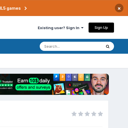
×
TML5 games
Sign Up
Existing user? Sign In