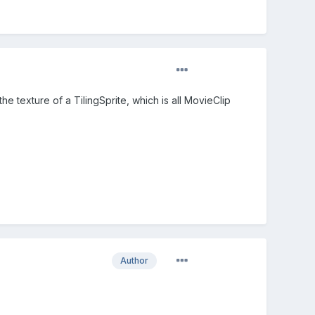
 texture of a TilingSprite, which is all MovieClip
Author