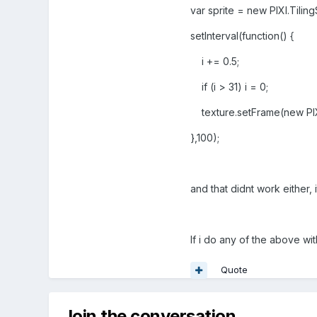
var sprite = new PIXI.Tilin
setInterval(function() {
i += 0.5;
if (i > 31) i = 0;
texture.setFrame(new PIXI
},100);
and that didnt work either, 
If i do any of the above wit
Quote
Join the conversation