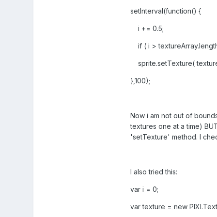
setInterval(function() {
i += 0.5;
if ( i > textureArray.length
sprite.setTexture( textureA
},100);
Now i am not out of bounds 
textures one at a time) BUT
'setTexture' method. I che
I also tried this:
var i = 0;
var texture = new PIXI.Tex