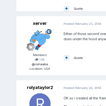
Quote
xerver
Posted
February 23, 2014
Either of those second ones
does under the hood anyw
Members
Quote
1.6k
@rolnaaba
Location
:
USA
rolyataylor2
Posted
February 24, 2014
OK so i created all the fram