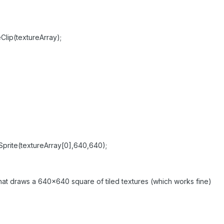
Clip(textureArray);
gSprite(textureArray[0],640,640);
that draws a 640x640 square of tiled textures (which works fine)