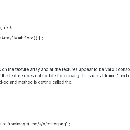
) i = 0;
rray[ Math.floor(i) ]);
on the texture array and all the textures appear to be valid ( consol
 the texture does not update for drawing, It is stuck at frame 1 and 
cked and method is getting called tho.
ture.fromImage('img/u/o/tester.png');