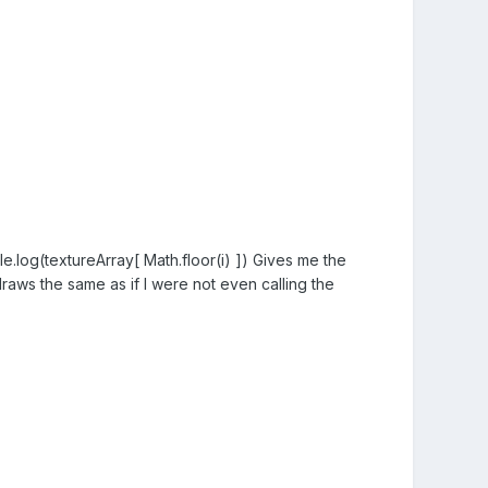
e.log(textureArray[ Math.floor(i) ]) Gives me the
draws the same as if I were not even calling the