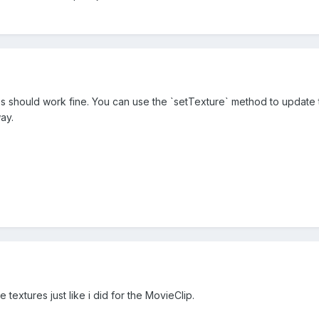
 should work fine. You can use the `setTexture` method to update the
ay.
e textures just like i did for the MovieClip.