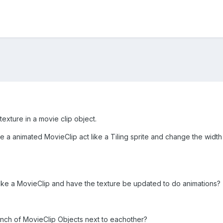
e texture in a movie clip object.
 a animated MovieClip act like a Tiling sprite and change the width a
e like a MovieClip and have the texture be updated to do animations?
unch of MovieClip Objects next to eachother?