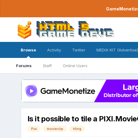
GameMonetize.
Browse
Activity
Twitter
MEDIA KIT (Advertise)
Forums
Staff
Online Users
Is it possible to tile a PIXI.Movie
Pixi
movieclip
tiling