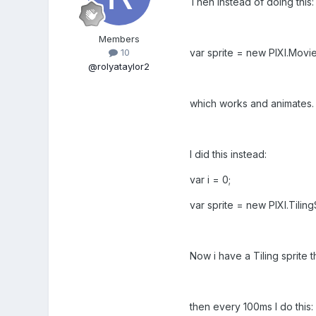
Then instead of doing this:
Members
var sprite = new PIXI.Movie
10
@rolyataylor2
which works and animates.
I did this instead:
var i = 0;
var sprite = new PIXI.Tilin
Now i have a Tiling sprite 
then every 100ms I do this: