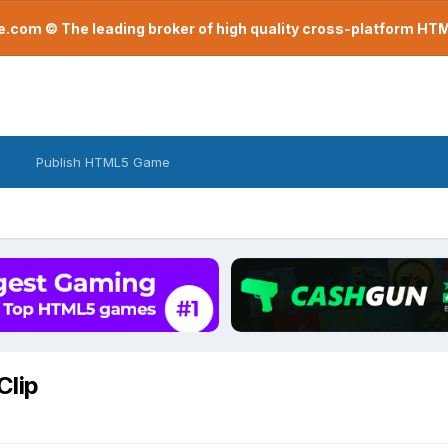
com © The leading broker of high quality cross-platform H
Publish HTML5 Game
Clip