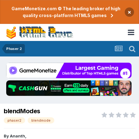
GameMonetize.com © The leading broker of high
×
quality cross-platform HTML5 games
Phaser 2
blendModes
phaser2
blendmode
By
Ananth
,