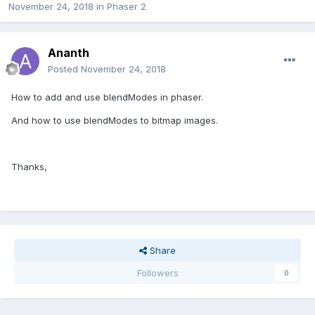
November 24, 2018
in
Phaser 2
Ananth
Posted
November 24, 2018
How to add and use blendModes in phaser.
And how to use blendModes to bitmap images.
Thanks,
Share
Followers
0