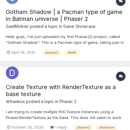
Gotham Shadow | a Pacman type of game
in Batman universe | Phaser 2
GaelMoliner
posted a topic in
Game Showcase
Hello guys, I've just uploaded my first Phaser(2) project, called
"Gotham Shadow". This is a Pacman type of game, taking part in
the Batman universe (cause i love Batman!). If you want to, let
April 19, 2021
phaser2
html5
me know if you have any ideas or tips, i'll hope you'll enjoy :
https://gmoliner.itch.io/gotham-s...
Create Texture with RenderTexture as a
base texture
drfrankius
posted a topic in
Phaser 2
I am trying to create multiple PIXI.Texture instances using a
Phaser.RenderTexture as the base. This does not seem to work
though. When I set the texture on a sprite it just appears blank.
October 20, 2020
1 reply
phaser2
phaserce
Doing the same with a baseTexture from the cache seems to