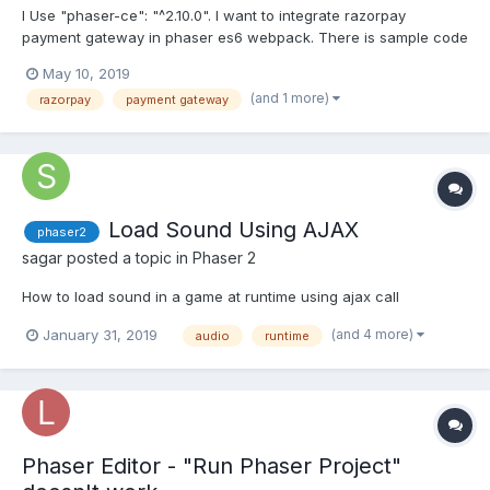
I Use "phaser-ce": "^2.10.0". I want to integrate razorpay
payment gateway in phaser es6 webpack. There is sample code
in razorpay this is the URL -
May 10, 2019
https://github.com/razorpay/razorpay-cordova . In this URL i add
(and 1 more)
razorpay
payment gateway
the plugin. But i don't know how to import into sample state or
any other me...
Load Sound Using AJAX
phaser2
sagar
posted a topic in
Phaser 2
How to load sound in a game at runtime using ajax call
(and 4 more)
January 31, 2019
audio
runtime
Phaser Editor - "Run Phaser Project"