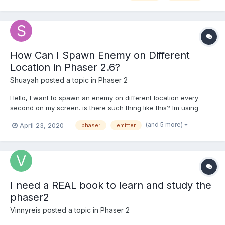
work. const texture = new PIXI.Texture(renderTex...
How Can I Spawn Enemy on Different
Location in Phaser 2.6?
Shuayah
posted a topic in
Phaser 2
Hello, I want to spawn an enemy on different location every
second on my screen. is there such thing like this? Im using
emitter to spawn random images on my screen but it generate
(and 5 more)
April 23, 2020
phaser
emitter
only in one place. how can i generate image in different place
every second?
I need a REAL book to learn and study the
phaser2
Vinnyreis
posted a topic in
Phaser 2