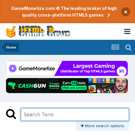
GameMonetize.com © The leading broker of high
×
quality cross-platform HTML5 games
Home
More search options