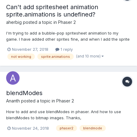
Can't add spritesheet animation
sprite.animations is undefined?
aherbig
posted a topic in
Phaser 2
I'm trying to add a bubble-pop spritesheet animation to my
game. I have added other sprites fine, and when I add the sprite
for the bubble, everything is still good. However, when I go to
November 27, 2018
1 reply
add the animations, I get an error, "Cannot read property 'add'
(and 10 more)
not working
sprite.animations
of undefined. How can I animate the bubble?...
blendModes
Ananth
posted a topic in
Phaser 2
How to add and use blendModes in phaser. And how to use
blendModes to bitmap images. Thanks,
November 24, 2018
phaser2
blendmode