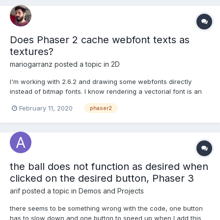
Does Phaser 2 cache webfont texts as
textures?
mariogarranz
posted a topic in
2D
I'm working with 2.6.2 and drawing some webfonts directly
instead of bitmap fonts. I know rendering a vectorial font is an
expensive operation and I was thinking of just rendering it to a
February 11, 2020
phaser2
separate BitmapData and then use the BitmapData as an image
instead, but since Phaser 1 performance on text r...
the ball does not function as desired when
clicked on the desired button, Phaser 3
arif
posted a topic in
Demos and Projects
there seems to be something wrong with the code, one button
has to slow down and one button to speed up when I add this