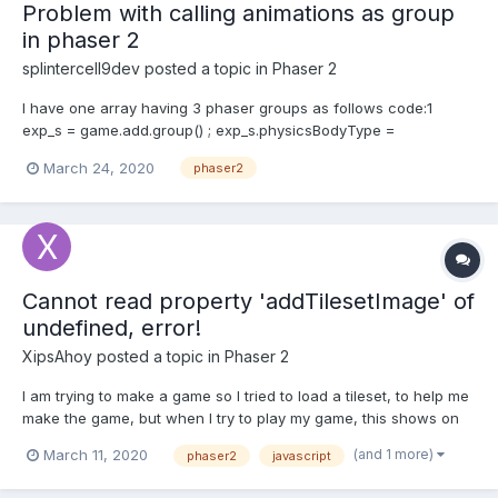
Problem with calling animations as group
in phaser 2
splintercell9dev
posted a topic in
Phaser 2
I have one array having 3 phaser groups as follows code:1
exp_s = game.add.group() ; exp_s.physicsBodyType =
Phaser.Physics.ARCADE ; exp_s.enableBody = true ;
March 24, 2020
phaser2
exp_s.scale.setTo(0.9) ; exp_m = game.add.group() ;
exp_m.physicsBodyType = Phaser.Physics.ARCADE ;...
Cannot read property 'addTilesetImage' of
undefined, error!
XipsAhoy
posted a topic in
Phaser 2
I am trying to make a game so I tried to load a tileset, to help me
make the game, but when I try to play my game, this shows on
the console- ```Cannot read property 'addTilesetImage' of
(and 1 more)
March 11, 2020
phaser2
javascript
undefined``` This is my code: ``` Ball.Level1 = function (game) {};
Ball.Level1.proto...