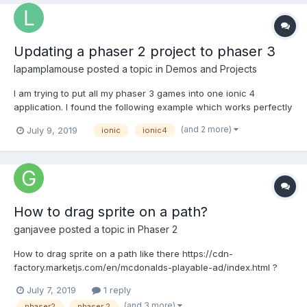
Updating a phaser 2 project to phaser 3
lapamplamouse
posted a topic in
Demos and Projects
I am trying to put all my phaser 3 games into one ionic 4
application. I found the following example which works perfectly
for phaser 2 (https://store.enappd.com/product/ionic-phaser-
(and 2 more)
July 9, 2019
ionic
ionic4
game-framework-ionic-4/). however when I try to update to
phaser three the screen goes blank. I imagine one of the pr...
How to drag sprite on a path?
ganjavee
posted a topic in
Phaser 2
How to drag sprite on a path like there https://cdn-
factory.marketjs.com/en/mcdonalds-playable-ad/index.html ?
Thanks a lot!
July 7, 2019
1 reply
(and 3 more)
phaser2
phaser 2