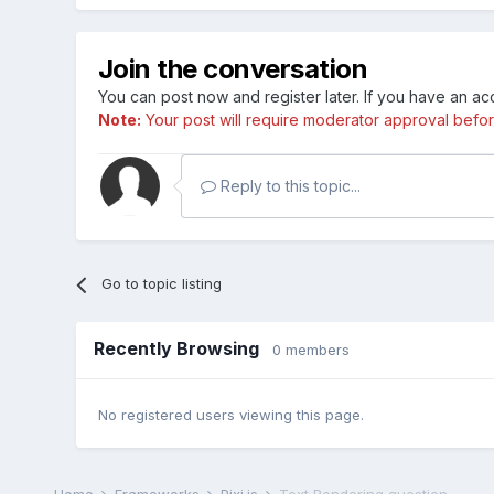
Join the conversation
You can post now and register later. If you have an a
Note:
Your post will require moderator approval before i
Reply to this topic...
Go to topic listing
Recently Browsing
0 members
No registered users viewing this page.