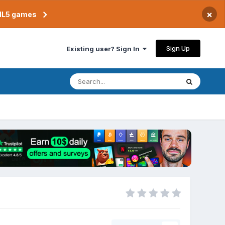
×
TML5 games
Sign Up
Existing user? Sign In