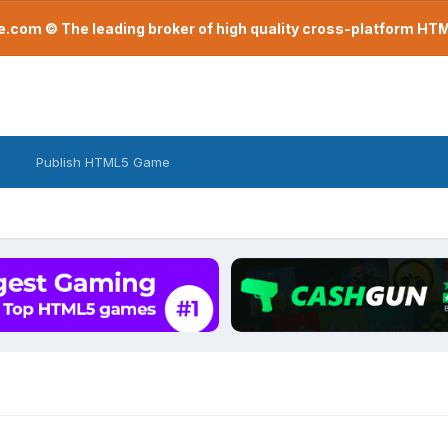
com © The leading broker of high quality cross-platform H
Publish HTML5 Game