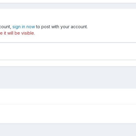
ccount,
sign in now
to post with your account.
t will be visible.