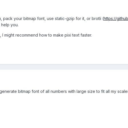
pack your bitmap font, use static-gzip for it, or brotli (
https://githu
 help you.
, I might recommend how to make pixi text faster.
nerate bitmap font of all numbers with large size to fit all my scale