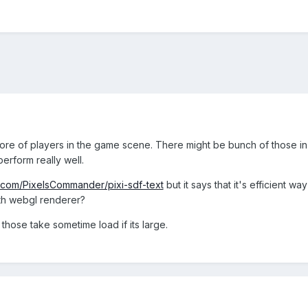
ore of players in the game scene. There might be bunch of those in t
erform really well.
b.com/PixelsCommander/pixi-sdf-text
but it says that it's efficient w
ith webgl renderer?
t those take sometime load if its large.