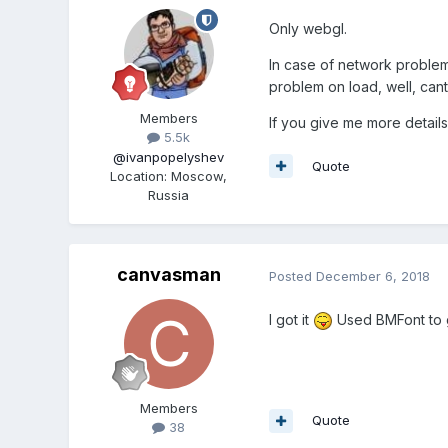
Only webgl.
In case of network problem, 
problem on load, well, cant
Members
If you give me more details
5.5k
@ivanpopelyshev
Quote
Location
:
Moscow,
Russia
canvasman
Posted
December 6, 2018
I got it
Used BMFont to ge
Members
Quote
38