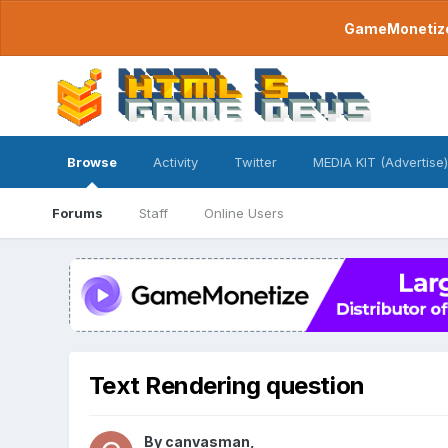
GameMonetize.
Browse
Activity
Twitter
MEDIA KIT (Advertise)
Forums
Staff
Online Users
Text Rendering question
By
canvasman
,