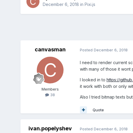
December 6, 2018
in
Pixi.js
canvasman
Posted
December 6, 2018
I need to render current sc
with many of those it wont p
I looked in to
https://githu
it work with both or only w
Members
38
Also I tried bitmap texts bu
Quote
ivan.popelyshev
Posted
December 6, 2018