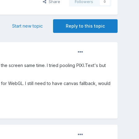
Share
Followers
0
Start new topic
Reply to this topic
he screen same time. I tried pooling PIXI.Text's but
ay for WebGL. I still need to have canvas fallback, would