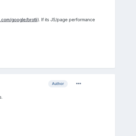
b.com/google/brotli
). If its JS/page performance
Author
s.