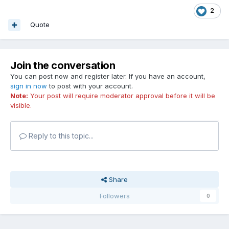
2
Quote
Join the conversation
You can post now and register later. If you have an account,
sign in now
to post with your account.
Note:
Your post will require moderator approval before it will be
visible.
Reply to this topic...
Share
Followers
0