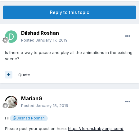
Reply to this topic
Dilshad Roshan
Posted
January 17, 2019
Is there a way to pause and play all the animations in the existing
scene?
Quote
MarianG
Posted
January 18, 2019
Hi
@Dilshad Roshan
Please post your question here:
https://forum.babylonjs.com/