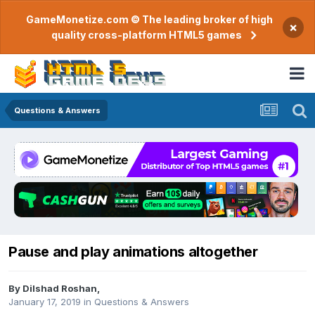
GameMonetize.com © The leading broker of high
×
quality cross-platform HTML5 games
Questions & Answers
Pause and play animations altogether
By
Dilshad Roshan
,
January 17, 2019
in
Questions & Answers