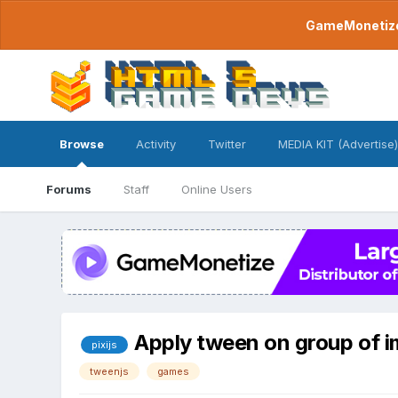
GameMonetize.
Browse
Activity
Twitter
MEDIA KIT (Advertise)
Forums
Staff
Online Users
Apply tween on group of 
pixijs
tweenjs
games