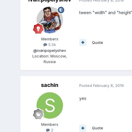
tween "width" and "height"
Members
Quote
5.5k
@ivanpopelyshev
Location
:
Moscow,
Russia
sachin
Posted
February 8, 2019
yes
Members
Quote
2