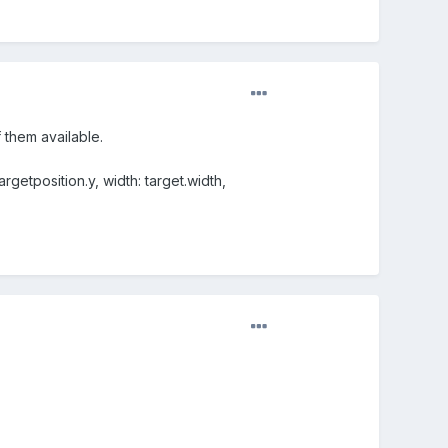
 them available.
rgetposition.y, width: target.width,