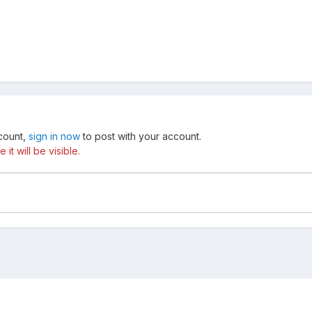
ccount,
sign in now
to post with your account.
t will be visible.