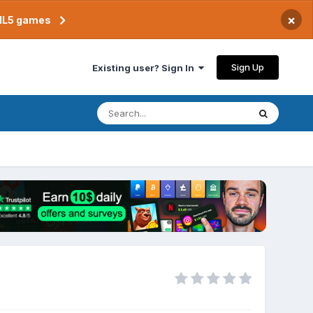
×
TML5 games
Sign Up
Existing user? Sign In