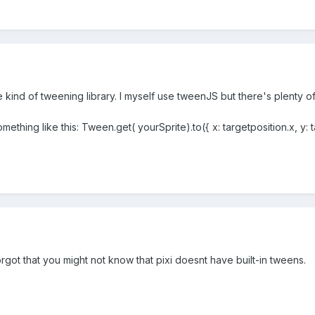
kind of tweening library. I myself use tweenJS but there's plenty of
ething like this: Tween.get( yourSprite).to({ x: targetposition.x, y: ta
rgot that you might not know that pixi doesnt have built-in tweens.