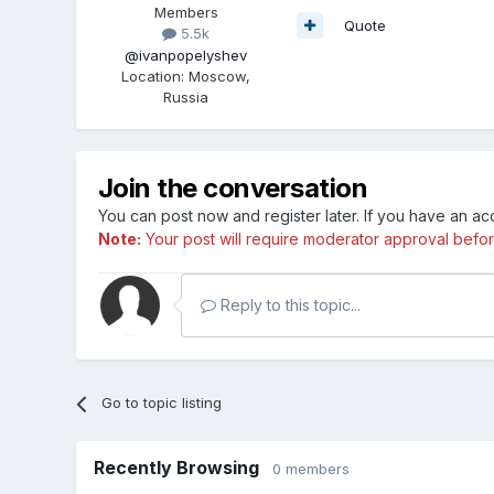
Members
Quote
5.5k
@ivanpopelyshev
Location
:
Moscow,
Russia
Join the conversation
You can post now and register later. If you have an a
Note:
Your post will require moderator approval before i
Reply to this topic...
Go to topic listing
Recently Browsing
0 members