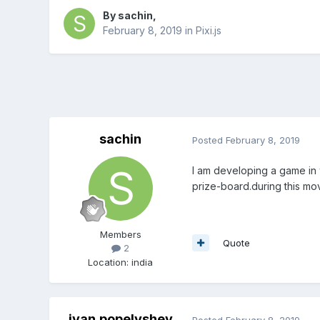
By
sachin
,
February 8, 2019
in
Pixi.js
sachin
Posted
February 8, 2019
I am developing a game in wh
prize-board.during this mov
Members
Quote
2
Location
:
india
ivan.popelyshev
Posted
February 8, 2019