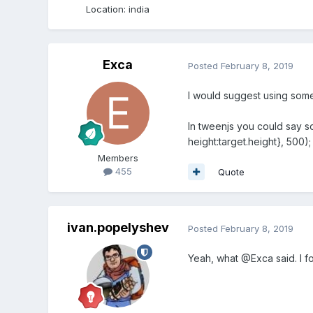
Location
:
india
Exca
Posted
February 8, 2019
I would suggest using some 
In tweenjs you could say som
height:target.height}, 500);
Members
455
Quote
ivan.popelyshev
Posted
February 8, 2019
Yeah, what @Exca said. I fo