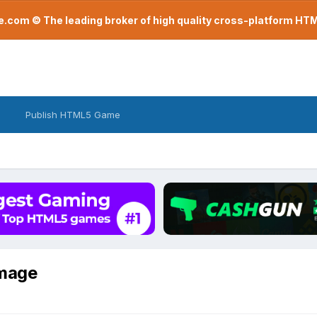
com © The leading broker of high quality cross-platform H
Publish HTML5 Game
image