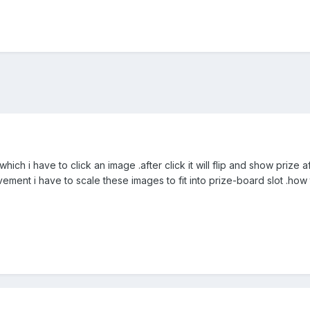
ich i have to click an image .after click it will flip and show prize 
ement i have to scale these images to fit into prize-board slot .how