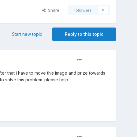
Share
Followers
0
Start new topic
Reply to this topic
after that i have to move this image and prize towards
 to solve this problem. please help