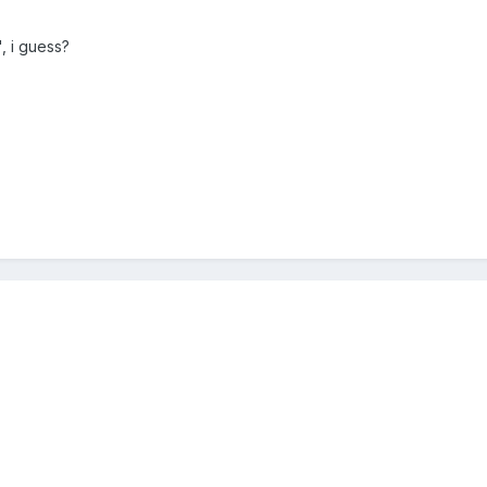
, i guess?