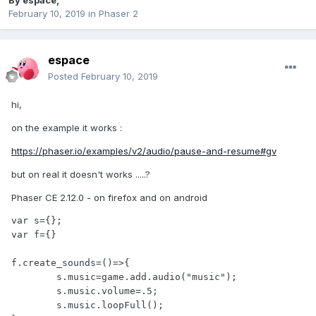
By
espace
,
February 10, 2019
in
Phaser 2
espace
Posted
February 10, 2019
hi,
on the example it works
:
https://phaser.io/examples/v2/audio/pause-and-resume#gv
but on real it doesn't works .....?
Phaser CE 2.12.0 - on firefox and on android
var s={};

var f={}

f.create_sounds=()=>{

	s.music=game.add.audio("music");

        s.music.volume=.5;

        s.music.loopFull();
