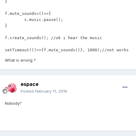
}

f.mute_sounds=()=>{

        s.music.pause(); 

}

f.create_sounds(); //ok i hear the music

What is wrong ?
espace
Posted
February 11, 2019
Nobody?