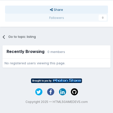
Share
Followers
0
Go to topic listing
Recently Browsing
0 members
No registered users viewing this page.
Copyright 2025 — HTML5GAMEDEVS.com