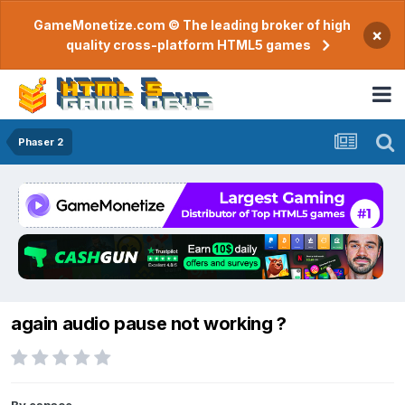
GameMonetize.com © The leading broker of high
×
quality cross-platform HTML5 games
Phaser 2
again audio pause not working ?