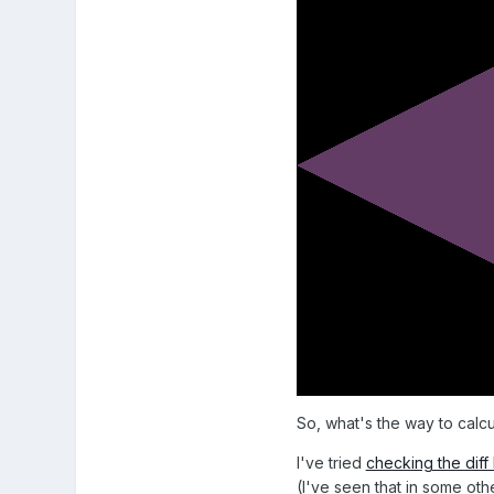
So, what's the way to calcula
I've tried
checking the dif
(I've seen that in some oth