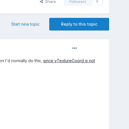
Share
Followers
0
Start new topic
Reply to this topic
on I'd normally do this,
since vTextureCoord is not