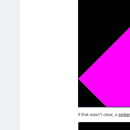
If that wasn't clear, a
simil