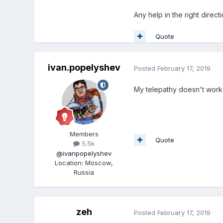
Any help in the right direct
Quote
ivan.popelyshev
Posted
February 17, 2019
My telepathy doesn't work
Members
Quote
5.5k
@ivanpopelyshev
Location
:
Moscow,
Russia
zeh
Posted
February 17, 2019