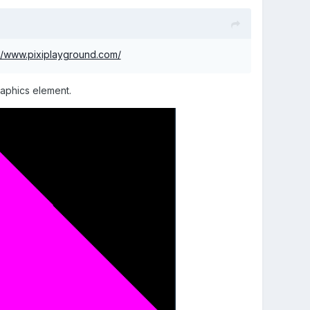
://www.pixiplayground.com/
raphics element.