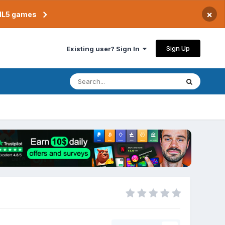
×
TML5 games
Sign Up
Existing user? Sign In