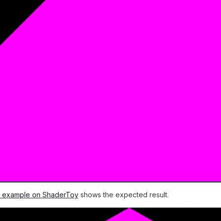
ar example on ShaderToy
shows the expected result.