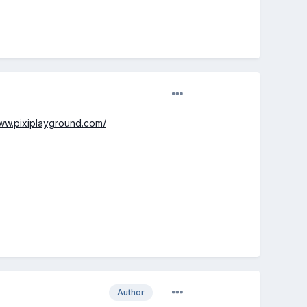
www.pixiplayground.com/
Author