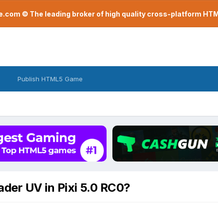
com © The leading broker of high quality cross-platform H
Publish HTML5 Game
ader UV in Pixi 5.0 RC0?