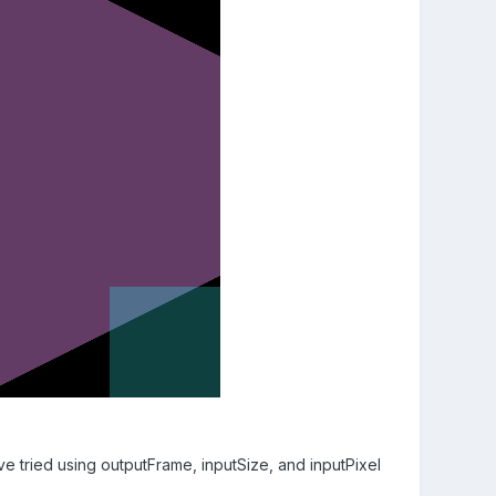
've tried using outputFrame, inputSize, and inputPixel