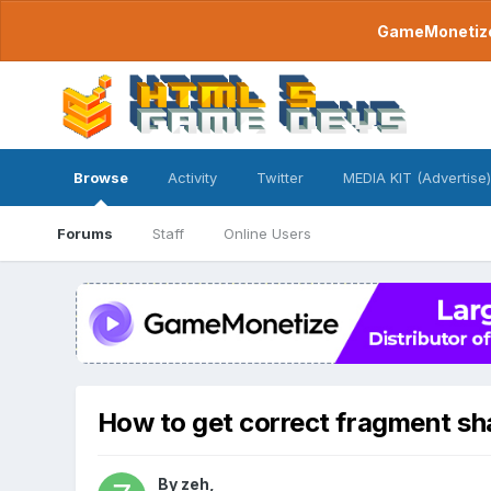
GameMonetize.
Browse
Activity
Twitter
MEDIA KIT (Advertise)
Forums
Staff
Online Users
How to get correct fragment sh
By
zeh
,