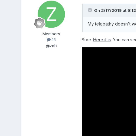
On 2/17/2019 at 5:1
My telepathy doesn't wo
Members
Sure.
Here it is
. You can se
15
@zeh