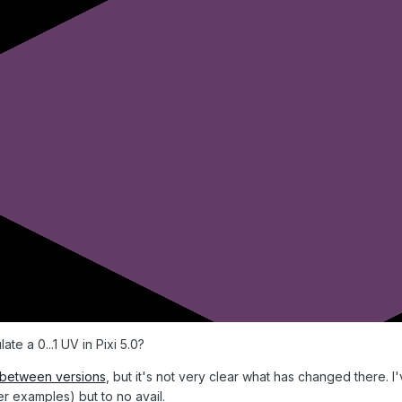
te a 0...1 UV in Pixi 5.0?
f between versions
, but it's not very clear what has changed there. I
er examples) but to no avail.