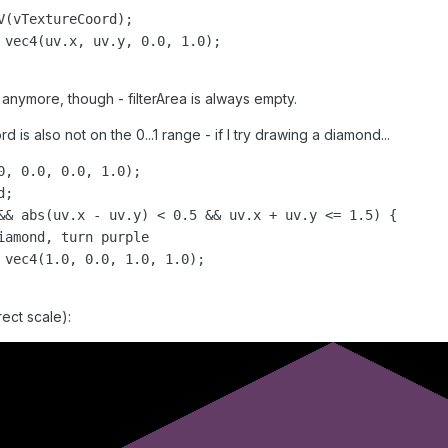
anymore, though - filterArea is always empty.
is also not on the 0...1 range - if I try drawing a diamond...
0, 0.0, 0.0, 1.0);

;

&& abs(uv.x - uv.y) < 0.5 && uv.x + uv.y <= 1.5) {

rrect scale):