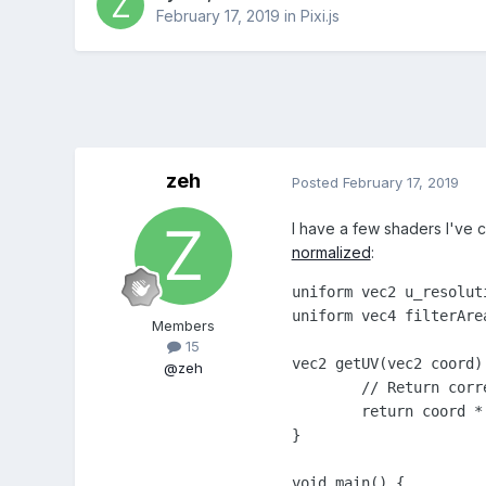
February 17, 2019
in
Pixi.js
zeh
Posted
February 17, 2019
I have a few shaders I've cr
normalized
:
uniform vec2 u_resolut
uniform vec4 filterAre
Members
15
vec2 getUV(vec2 coord) 
@zeh
	// Return correct UV for sprite coordinates

	return coord * filterArea.xy / u_resolution;

}

void main() {
