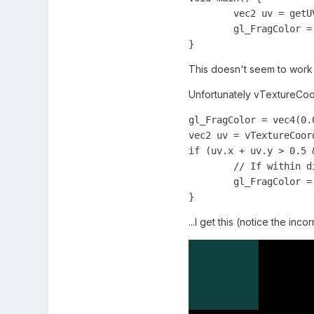
	vec2 uv = getUV(vTextureCoord);

	gl_FragColor = vec4(uv.x, uv.y, 0.0, 1.0);

}
This doesn't seem to work 
Unfortunately vTextureCoord 
gl_FragColor = vec4(0.
vec2 uv = vTextureCoord
if (uv.x + uv.y > 0.5 
	// If within diamond, turn purple

	gl_FragColor = vec4(1.0, 0.0, 1.0, 1.0);

}
...I get this (notice the inco