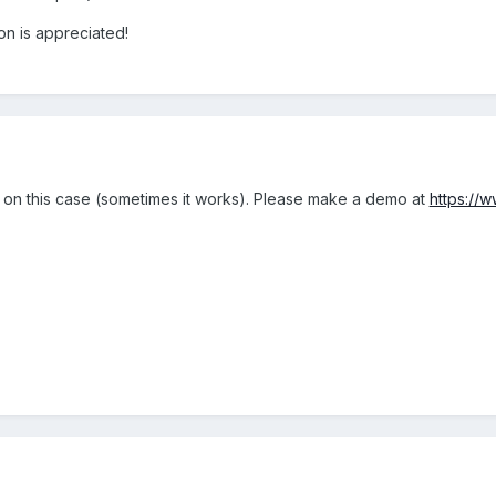
ion is appreciated!
 on this case (sometimes it works). Please make a demo at
https://