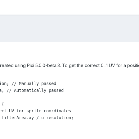
eated using Pixi 5.0.0-beta.3. To get the correct 0...1 UV for a positi
ion; // Manually passed

a; // Automatically passed

{
