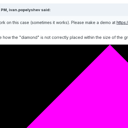
2 PM,
ivan.popelyshev
said:
rk on this case (sometimes it works). Please make a demo at
https
e how the "diamond" is not correctly placed within the size of the g