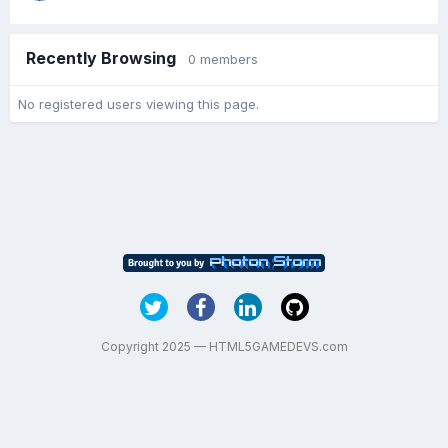
Recently Browsing
0 members
No registered users viewing this page.
Copyright 2025 — HTML5GAMEDEVS.com