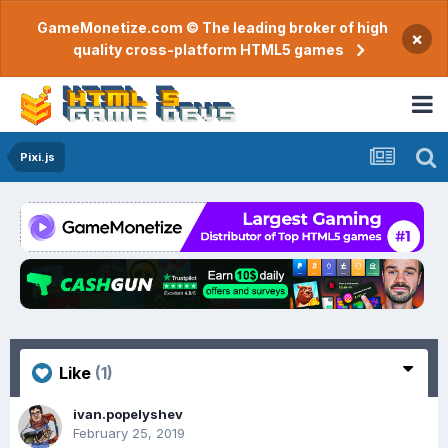
GameMonetize.com © The leading broker of high
×
quality cross-platform HTML5 games
Pixi.js
Like
(1)
ivan.popelyshev
February 25, 2019