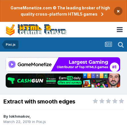
GameMonetize.com © The leading broker of high
×
quality cross-platform HTML5 games
Pixi.js
Extract with smooth edges
By
lokhmakov
,
March 22, 2019
in
Pixi.js