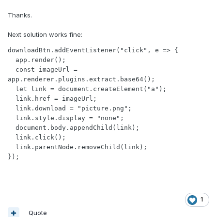
Thanks.
Next solution works fine:
downloadBtn.addEventListener("click", e => {

  app.render();

  const imageUrl = 
app.renderer.plugins.extract.base64();

  let link = document.createElement("a");

  link.href = imageUrl;

  link.download = "picture.png";

  link.style.display = "none";

  document.body.appendChild(link);

  link.click();

  link.parentNode.removeChild(link);

});
1
Quote