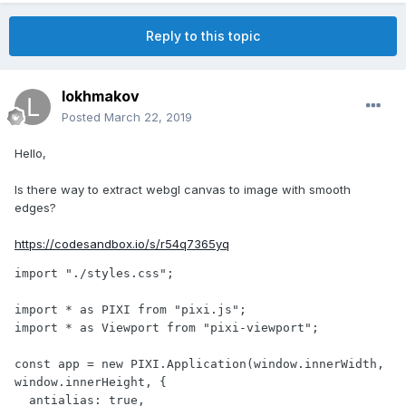
Reply to this topic
lokhmakov
Posted
March 22, 2019
Hello,
Is there way to extract webgl canvas to image with smooth
edges?
https://codesandbox.io/s/r54q7365yq
import "./styles.css";

import * as PIXI from "pixi.js";

import * as Viewport from "pixi-viewport";

const app = new PIXI.Application(window.innerWidth, 
window.innerHeight, {

  antialias: true,
