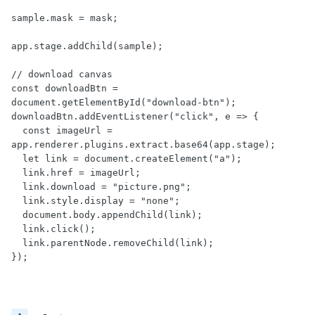
sample.mask = mask;

app.stage.addChild(sample);

// download canvas

const downloadBtn = 
document.getElementById("download-btn");

downloadBtn.addEventListener("click", e => {

  const imageUrl = 
app.renderer.plugins.extract.base64(app.stage);

  let link = document.createElement("a");

  link.href = imageUrl;

  link.download = "picture.png";

  link.style.display = "none";

  document.body.appendChild(link);

  link.click();

  link.parentNode.removeChild(link);

});