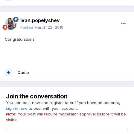
ivan.popelyshev
Posted
March 22, 2019
Congratulations!
Quote
Join the conversation
You can post now and register later. If you have an account,
sign in now
to post with your account.
Note:
Your post will require moderator approval before it will be
visible.