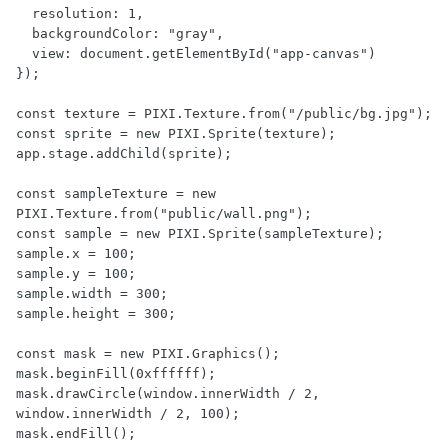
  resolution: 1,

  backgroundColor: "gray",

  view: document.getElementById("app-canvas")

});

const texture = PIXI.Texture.from("/public/bg.jpg");

const sprite = new PIXI.Sprite(texture);

app.stage.addChild(sprite);

const sampleTexture = new 
PIXI.Texture.from("public/wall.png");

const sample = new PIXI.Sprite(sampleTexture);

sample.x = 100;

sample.y = 100;

sample.width = 300;

sample.height = 300;

const mask = new PIXI.Graphics();

mask.beginFill(0xffffff);

mask.drawCircle(window.innerWidth / 2, 
window.innerWidth / 2, 100);

mask.endFill();
