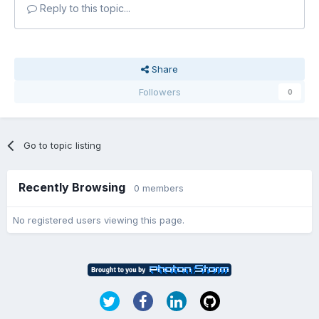
Reply to this topic...
Share
Followers
0
Go to topic listing
Recently Browsing
0 members
No registered users viewing this page.