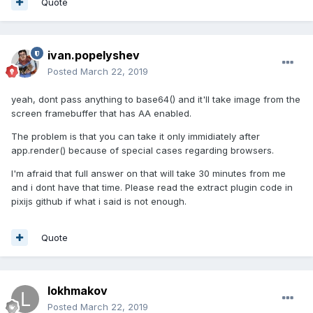
Quote
ivan.popelyshev
Posted
March 22, 2019
yeah, dont pass anything to base64() and it'll take image from the
screen framebuffer that has AA enabled.
The problem is that you can take it only immidiately after
app.render() because of special cases regarding browsers.
I'm afraid that full answer on that will take 30 minutes from me
and i dont have that time. Please read the extract plugin code in
pixijs github if what i said is not enough.
Quote
lokhmakov
Posted
March 22, 2019