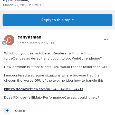
By
canvasman
,
March 27, 2019
in
Pixi.js
Reply to this topic
canvasman
Posted
March 27, 2019
Which do you use
:
autoDetectRenderer with or without
forceCanvas as default and option to opt WebGL rendering?
How common is it that clients CPU would render faster than GPU?
I encountered also some situations where browser had the
chosen the worse GPU of the two, no idea how to handle this.
https://stackoverflow.com/a/32439423/10324719
Does PIXI use failIfMajorPerformanceCaveat, could it help?
Quote