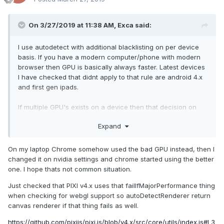
On 3/27/2019 at 11:38 AM,
Exca
said:
I use autodetect with additional blacklisti
ng on per device
basis. If you have a modern computer/phone with modern
browser then GPU is basically always faster. Latest devices
I have checked
that didnt apply to that rule are android 4.x
and first gen ipads.
If multiple GPU's e
xists o
n a device then that decision on
which to use is done on os level
(at least I havent heard of
Expand
any other way
).
MajorPerformanceCavea
t
is used in my knowledge, last
On my laptop Chrome somehow used the bad GPU instead, then I
checked it in v3 though.
changed it on nvidia settings and chrome started using the better
one. I hope thats not common situation.
Just checked that PIXI v4.x uses that failIfMajorPerformance thing
when checking for webgl support so autoDetectRenderer return
canvas renderer if that thing fails as well.
https://github.com/pixijs/pixi.js/blob/v4.x/src/core/utils/index.js#L3