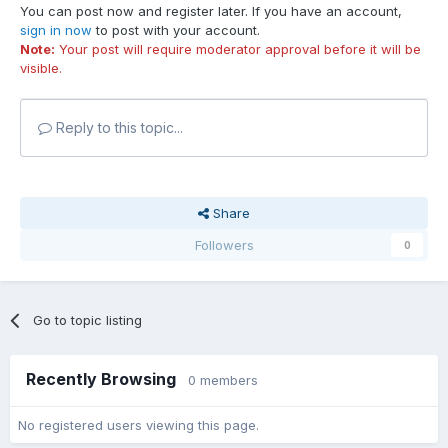
You can post now and register later. If you have an account,
sign in now
to post with your account.
Note:
Your post will require moderator approval before it will be
visible.
Reply to this topic...
Share
Followers
0
Go to topic listing
Recently Browsing
0 members
No registered users viewing this page.