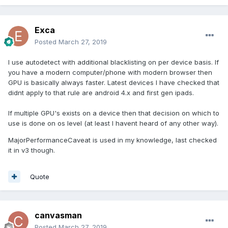
Exca
Posted
March 27, 2019
I use autodetect with additional blacklisting on per device basis. If
you have a modern computer/phone with modern browser then
GPU is basically always faster. Latest devices I have checked that
didnt apply to that rule are android 4.x and first gen ipads.
If multiple GPU's exists on a device then that decision on which to
use is done on os level (at least I havent heard of any other way).
MajorPerformanceCaveat is used in my knowledge, last checked
it in v3 though.
Quote
canvasman
Posted
March 27, 2019