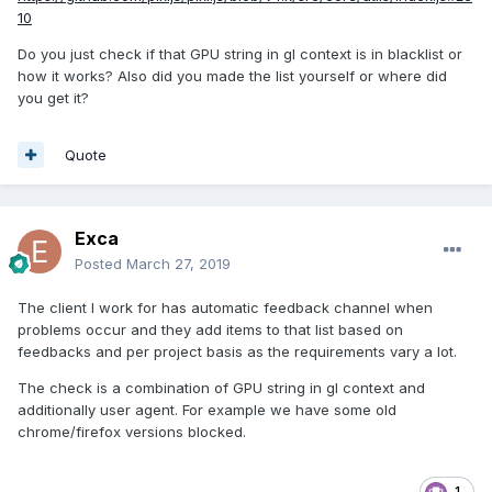
10
Do you just check if that GPU string in gl context is in blacklist or
how it works? Also did you made the list yourself or where did
you get it?
Quote
Exca
Posted
March 27, 2019
The client I work for has automatic feedback channel when
problems occur and they add items to that list based on
feedbacks and per project basis as the requirements vary a lot.
The check is a combination of GPU string in gl context and
additionally user agent. For example we have some old
chrome/firefox versions blocked.
1