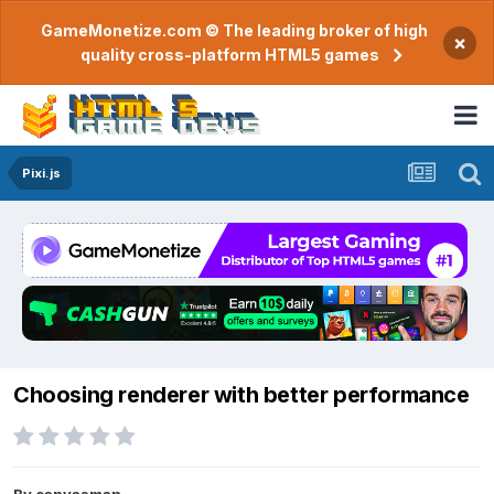
GameMonetize.com © The leading broker of high
×
quality cross-platform HTML5 games
Pixi.js
Choosing renderer with better performance