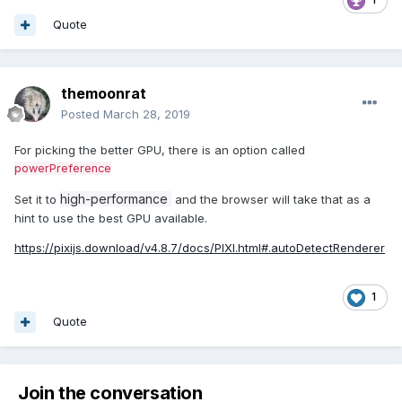
Quote
themoonrat
Posted
March 28, 2019
For picking the better GPU, there is an option called
powerPreference
high-performance
Set it to
and the browser will take that as a
hint to use the best GPU available.
https://pixijs.download/v4.8.7/docs/PIXI.html#.autoDetectRenderer
1
Quote
Join the conversation