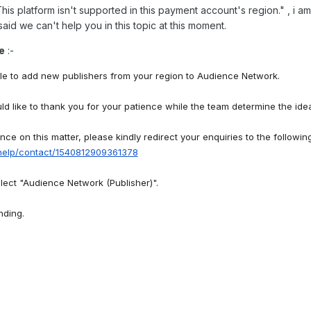
his platform isn't supported in this payment account's region.
" , i 
said we can't help you in this topic at this moment.
e
:-
e to add new publishers from your region to Audience Network.
 like to thank you for your patience while the team determine the idea
ance on this matter, please kindly redirect your enquiries to the followin
help/contact/1540812909361378
lect "Audience Network (Publisher)".
nding.