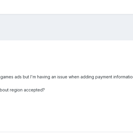
nt games ads but I'm having an issue when adding payment information
 about region accepted?