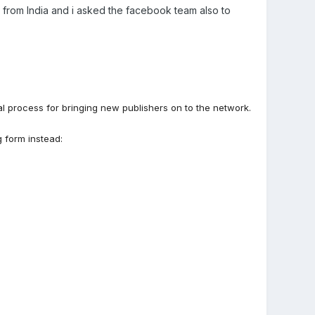
am from India and i asked the facebook team also to
l process for bringing new publishers on to the network.
g form instead: