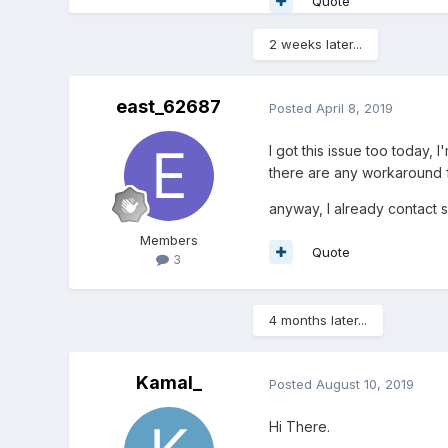
Quote
2 weeks later...
east_62687
Posted
April 8, 2019
I got this issue too today, 
there are any workaround f
anyway, I already contact su
Members
Quote
3
4 months later...
Kamal_
Posted
August 10, 2019
Hi There.