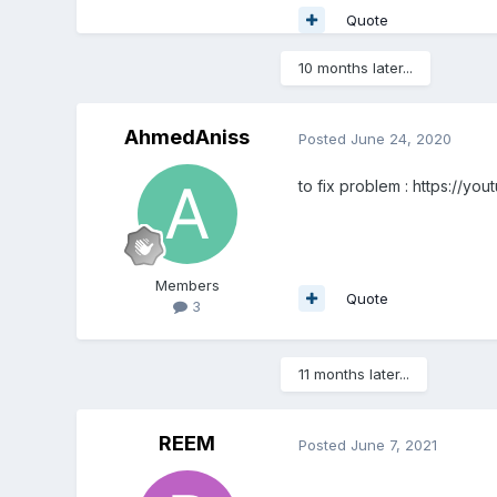
Quote
10 months later...
AhmedAniss
Posted
June 24, 2020
to fix problem
: https://yo
Members
Quote
3
11 months later...
REEM
Posted
June 7, 2021