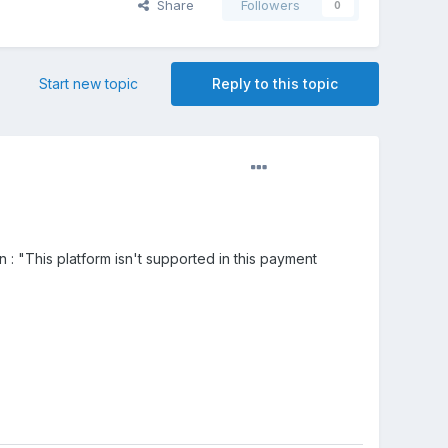
Share
Followers
0
Start new topic
Reply to this topic
 : "This platform isn't supported in this payment