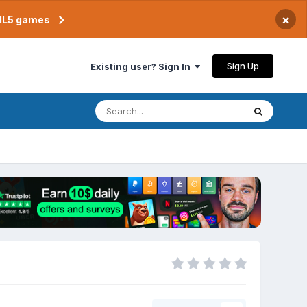
×
TML5 games
Sign Up
Existing user? Sign In