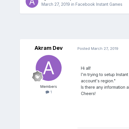
March 27, 2019
in
Facebook Instant Games
Akram Dev
Posted
March 27, 2019
Hi all!
I'm trying to setup Insta
account's region."
Members
Is there any information
1
Cheers!