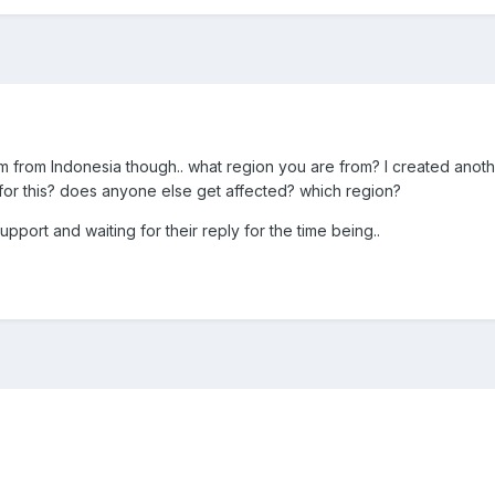
I'm from Indonesia though.. what region you are from? I created anothe
or this? does anyone else get affected? which region?
pport and waiting for their reply for the time being..