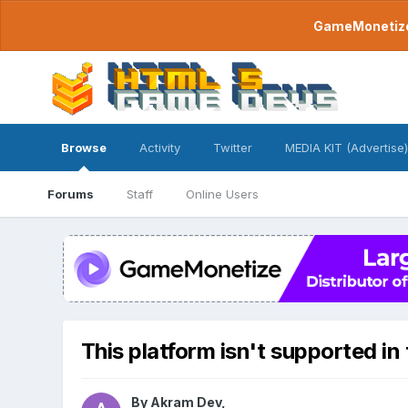
GameMonetize.
Browse
Activity
Twitter
MEDIA KIT (Advertise)
Forums
Staff
Online Users
This platform isn't supported in
By
Akram Dev
,