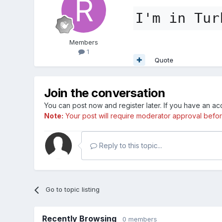
I'm in Tur
Members
1
Quote
Join the conversation
You can post now and register later. If you have an a
Note:
Your post will require moderator approval before i
Reply to this topic...
Go to topic listing
Recently Browsing
0 members