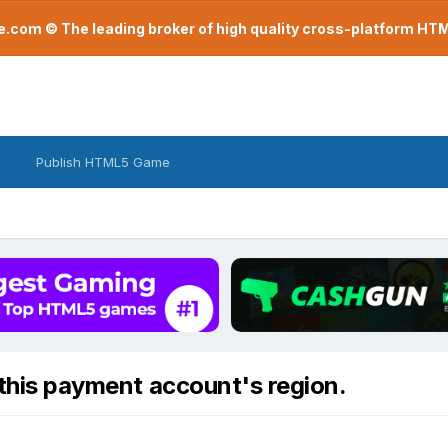
com © The leading broker of high quality cross-platform H
Publish HTML5 Game
 this payment account's region.