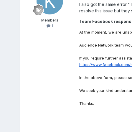
I also got the same error
"T
resolve this issue but they 
Members
Team Facebook respons
1
At the moment, we are unabl
Audience Network team would
If you require further assist
https://www.facebook.com/
In the above form, please se
We seek your kind understa
Thanks.