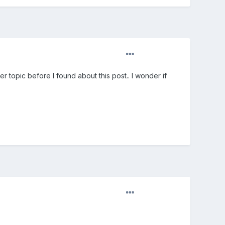
r topic before I found about this post.. I wonder if