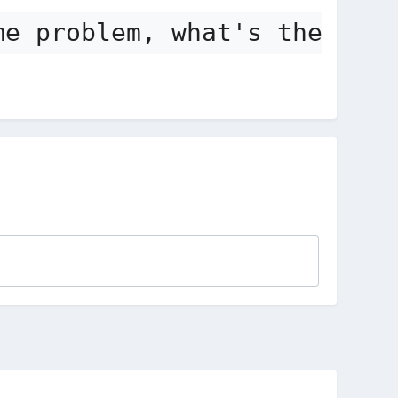
me problem, what's the solu