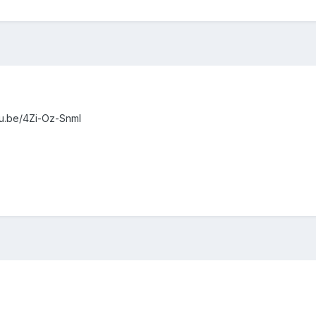
utu.be/4Zi-Oz-SnmI