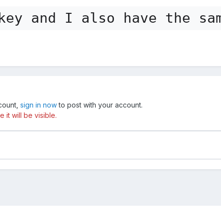
key and I also have the sa
ccount,
sign in now
to post with your account.
t will be visible.