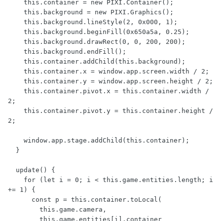
    this.container = new PIXI.Container();

    this.background = new PIXI.Graphics();

    this.background.lineStyle(2, 0x000, 1);

    this.background.beginFill(0x650a5a, 0.25);

    this.background.drawRect(0, 0, 200, 200);

    this.background.endFill();

    this.container.addChild(this.background);

    this.container.x = window.app.screen.width / 2;

    this.container.y = window.app.screen.height / 2;

    this.container.pivot.x = this.container.width / 
2;

    this.container.pivot.y = this.container.height / 
2;

    window.app.stage.addChild(this.container);

  }

  update() {

    for (let i = 0; i < this.game.entities.length; i 
+= 1) {

      const p = this.container.toLocal(

        this.game.camera,

        this.game.entities[i].container
