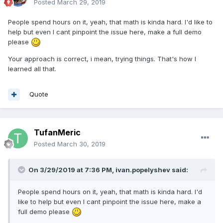
Posted
March 29, 2019
People spend hours on it, yeah, that math is kinda hard. I'd like to
help but even I cant pinpoint the issue here, make a full demo
please
Your approach is correct, i mean, trying things. That's how I
learned all that.
Quote
TufanMeric
Posted
March 30, 2019
On 3/29/2019 at 7:36 PM,
ivan.popelyshev
said:
People spend hours on it, yeah, that math is kinda hard. I'd
like to help but even I cant pinpoint the issue here, make a
full demo please