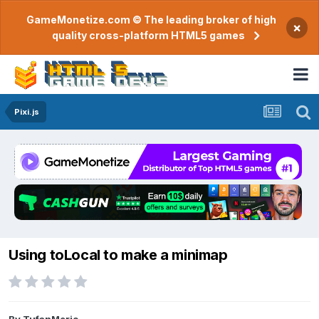
GameMonetize.com © The leading broker of high
×
quality cross-platform HTML5 games
Pixi.js
Using toLocal to make a minimap