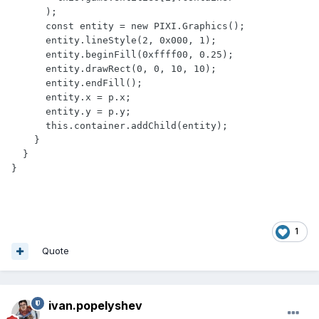
      );

      const entity = new PIXI.Graphics();

      entity.lineStyle(2, 0x000, 1);

      entity.beginFill(0xffff00, 0.25);

      entity.drawRect(0, 0, 10, 10);

      entity.endFill();

      entity.x = p.x;

      entity.y = p.y;

      this.container.addChild(entity);

    }

  }

1
Quote
ivan.popelyshev