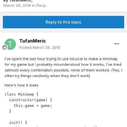
By
TufanMeric
,
March 29, 2019
in
Pixi.js
Reply to this topic
TufanMeric
Posted
March 29, 2019
I've spent the last hour trying to use toLocal to make a minimap
for my game but I probably misunderstood how it works, I've tried
(almost) every combination possible, none of them worked. (Yes, I
often try things randomly when they don't work)
Here's how it looks
class Minimap {

  constructor(game) {

    this.game = game;

  }

  init() {
