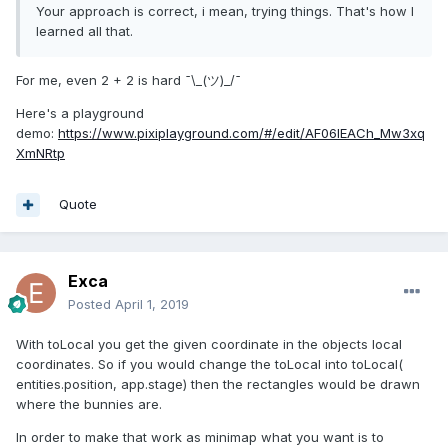
Your approach is correct, i mean, trying things. That's how I
learned all that.
For me, even 2 + 2 is hard ¯\_(ツ)_/¯
Here's a playground
demo:
https://www.pixiplayground.com/#/edit/AF06lEACh_Mw3xq
XmNRtp
Quote
Exca
Posted
April 1, 2019
With toLocal you get the given coordinate in the objects local
coordinates. So if you would change the toLocal into toLocal(
entities.position, app.stage) then the rectangles would be drawn
where the bunnies are.
In order to make that work as minimap what you want is to