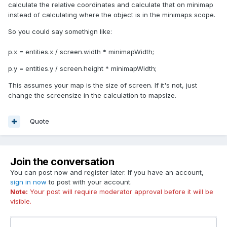
calculate the relative coordinates and calculate that on minimap
instead of calculating where the object is in the minimaps scope.
So you could say somethign like:
p.x = entities.x / screen.width * minimapWidth;
p.y = entities.y / screen.height * minimapWidth;
This assumes your map is the size of screen. If it's not, just
change the screensize in the calculation to mapsize.
Quote
Join the conversation
You can post now and register later. If you have an account,
sign in now
to post with your account.
Note:
Your post will require moderator approval before it will be
visible.