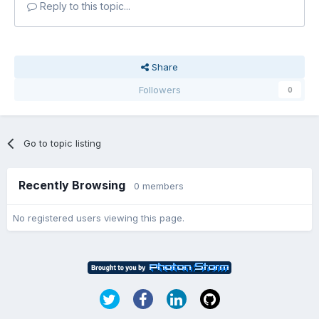
Reply to this topic...
Share
Followers
0
Go to topic listing
Recently Browsing
0 members
No registered users viewing this page.