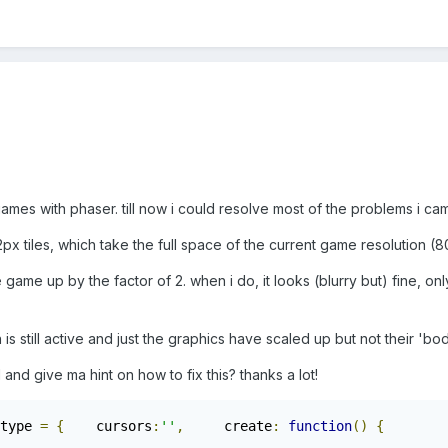
ames with phaser. till now i could resolve most of the problems i cam
x tiles, which take the full space of the current game resolution (
game up by the factor of 2. when i do, it looks (blurry but) fine, only 
n is still active and just the graphics have scaled up but not their 'bod
d give ma hint on how to fix this? thanks a lot!
type 
=
{
	cursors
:
''
,
	create
:
function
()
{