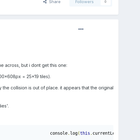
Share
Followers
0
e across, but i dont get this one:
800x608px = 25x19 tiles).
the collision is out of place. it appears that the original
ies'.
				console
.
log
(
this
.
currentLevel
);