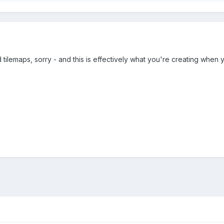
 tilemaps, sorry - and this is effectively what you're creating when y