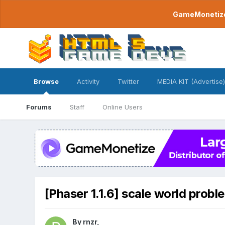
GameMonetize.
Browse
Activity
Twitter
MEDIA KIT (Advertise)
Forums
Staff
Online Users
[Phaser 1.1.6] scale world probl
By
rnzr
,