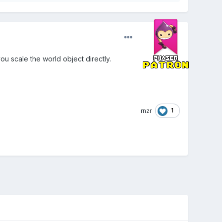
ou scale the world object directly.
1
rnzr