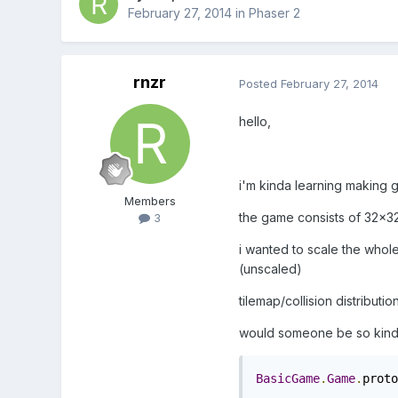
February 27, 2014
in
Phaser 2
rnzr
Posted
February 27, 2014
hello,
i'm kinda learning making g
Members
the game consists of 32x32p
3
i wanted to scale the whole 
(unscaled)
tilemap/collision distributio
would someone be so kind an
BasicGame
.
Game
.
proto