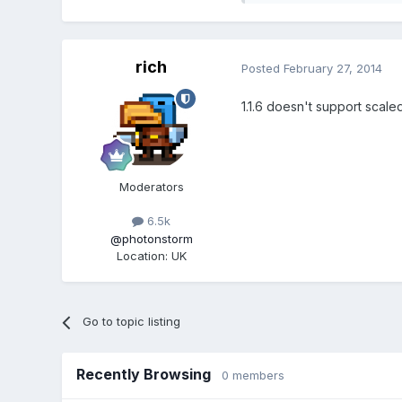
rich
Posted
February 27, 2014
1.1.6 doesn't support scaled
Moderators
6.5k
@photonstorm
Location
:
UK
Go to topic listing
Recently Browsing
0 members