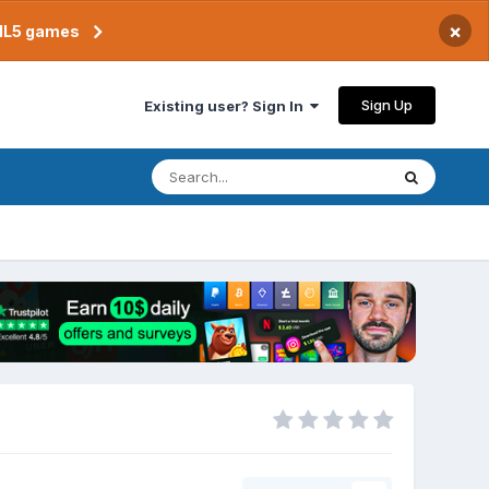
×
TML5 games
Sign Up
Existing user? Sign In