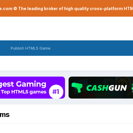
com © The leading broker of high quality cross-platform H
Publish HTML5 Game
ems