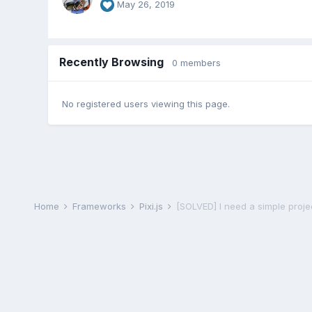
May 26, 2019
Recently Browsing
0 members
No registered users viewing this page.
Home
Frameworks
Pixi.js