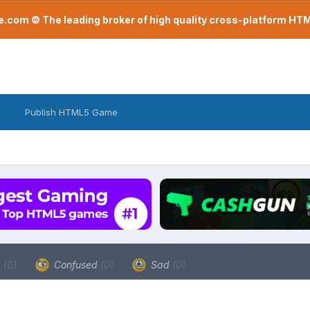
com © The leading broker of high quality cross-platform H
Publish HTML5 Game
a
(0)
Confused
(0)
Sad
(0)