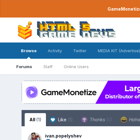
GameMonetize.
Browse
Activity
Twitter
MEDIA KIT (Advertise)
Forums
Staff
Online Users
All
(1)
Like
(1)
Thanks
(0)
Hah
ivan.popelyshev