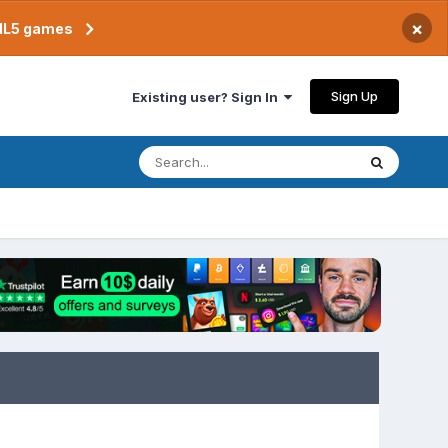
×
TML5 games
Sign Up
Existing user? Sign In