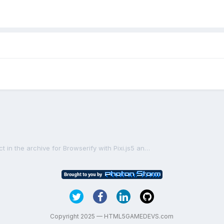
[SOLVED] I need a simple project in the archive for Browserify with Pixi.js5 and TypeScript
Copyright 2025 — HTML5GAMEDEVS.com