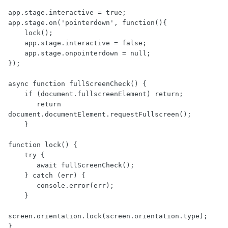
app.stage.interactive = true;

app.stage.on('pointerdown', function(){   

    lock();

    app.stage.interactive = false;

    app.stage.onpointerdown = null;

});

async function fullScreenCheck() {

    if (document.fullscreenElement) return;

       return 
document.documentElement.requestFullscreen();

    }

function lock() {

    try {

       await fullScreenCheck();

    } catch (err) {

       console.error(err);

    }

screen.orientation.lock(screen.orientation.type);

}