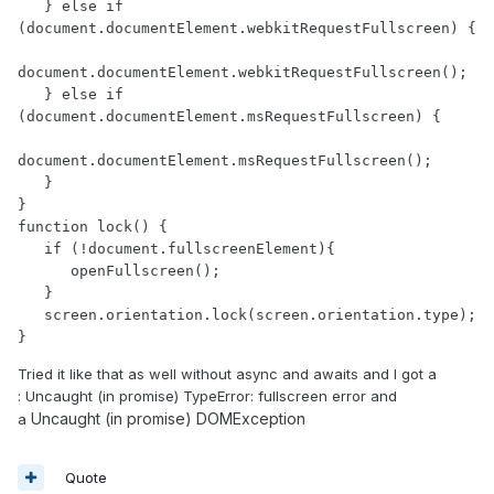
   } else if 
(document.documentElement.webkitRequestFullscreen) {

document.documentElement.webkitRequestFullscreen();

   } else if 
(document.documentElement.msRequestFullscreen) { 

document.documentElement.msRequestFullscreen();

   }

}

function lock() {

   if (!document.fullscreenElement){

      openFullscreen();

   }

   screen.orientation.lock(screen.orientation.type); 

}
Tried it like that as well without async and awaits and I got a
: Uncaught (in promise) TypeError: fullscreen error and
Uncaught (in promise) DOMException
a
Quote