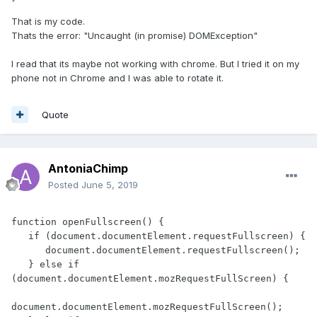
That is my code.
Thats the error: "Uncaught (in promise) DOMException"
I read that its maybe not working with chrome. But I tried it on my
phone not in Chrome and I was able to rotate it.
Quote
AntoniaChimp
Posted
June 5, 2019
function openFullscreen() {

   if (document.documentElement.requestFullscreen) {

      document.documentElement.requestFullscreen();

   } else if 
(document.documentElement.mozRequestFullScreen) { 

document.documentElement.mozRequestFullScreen();
