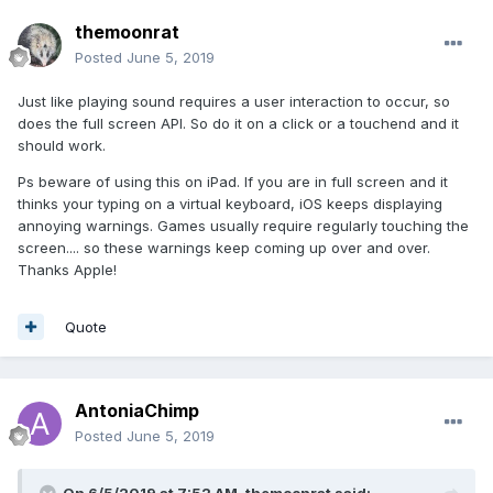
themoonrat
Posted
June 5, 2019
Just like playing sound requires a user interaction to occur, so
does the full screen API. So do it on a click or a touchend and it
should work.
Ps beware of using this on iPad. If you are in full screen and it
thinks your typing on a virtual keyboard, iOS keeps displaying
annoying warnings. Games usually require regularly touching the
screen.... so these warnings keep coming up over and over.
Thanks Apple!
Quote
AntoniaChimp
Posted
June 5, 2019