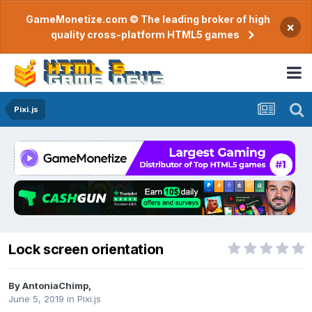
GameMonetize.com © The leading broker of high
×
quality cross-platform HTML5 games
Pixi.js
Lock screen orientation
By
AntoniaChimp
,
June 5, 2019
in
Pixi.js