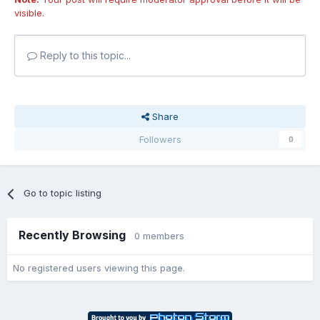
visible.
Reply to this topic...
Share
Followers
0
Go to topic listing
Recently Browsing
0 members
No registered users viewing this page.