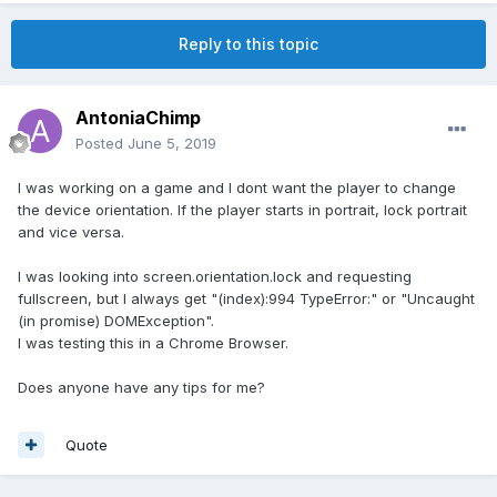
Reply to this topic
AntoniaChimp
Posted
June 5, 2019
I was working on a game and I dont want the player to change
the device orientation. If the player starts in portrait, lock portrait
and vice versa.
I was looking into screen.orientation.lock and requesting
fullscreen, but I always get "(index):994 TypeError:" or "Uncaught
(in promise) DOMException".
I was testing this in a Chrome Browser.
Does anyone have any tips for me?
Quote