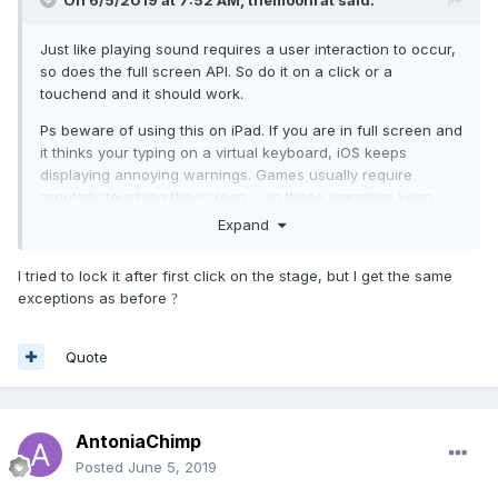
On 6/5/2019 at 7:52 AM,
themoonrat
said:
Just like playing sound requires a user interaction to occur,
so does the full screen API. So do it on a click or a
touchend and it should work.
Ps beware of using this on iPad. If you are in full screen and
it thinks your typing on a virtual keyboard, iOS keeps
displaying annoying warnings. Games usually require
regularly touching the screen.... so these warnings keep
coming up over and over. Thanks Apple!
Expand
I tried to lock it after first click on the stage, but I get the same
exceptions as before
?
Quote
AntoniaChimp
Posted
June 5, 2019