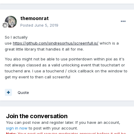
themoonrat
Posted
June 5, 2019
So I actually
use
https://github.com/sindresorhus/screenfull.js/
which is a
great little library that handles it all for me.
You also might not be able to use pointerdown within pixi as it's
not always classed as a valid unlocking event that touchstart or
touchend are. I use a touchend / click callback on the window to
get my event to then call screenful
Quote
Join the conversation
You can post now and register later. If you have an account,
sign in now
to post with your account.
Note:
Your post will require moderator approval before it will be