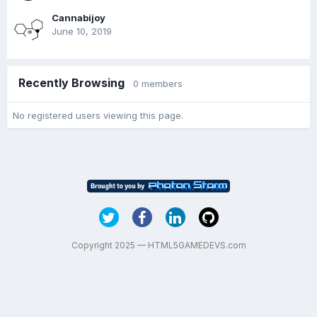
Cannabijoy
June 10, 2019
Recently Browsing
0 members
No registered users viewing this page.
Copyright 2025 — HTML5GAMEDEVS.com