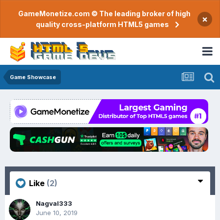
GameMonetize.com © The leading broker of high
×
quality cross-platform HTML5 games
Game Showcase
Like
(2)
Nagval333
June 10, 2019