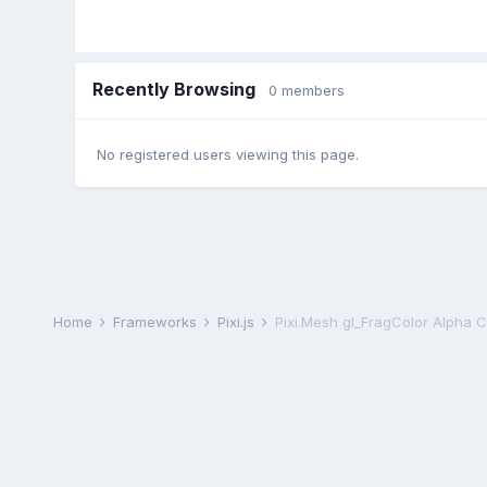
Recently Browsing
0 members
No registered users viewing this page.
Home
Frameworks
Pixi.js
Pixi.Mesh gl_FragColor Alpha 