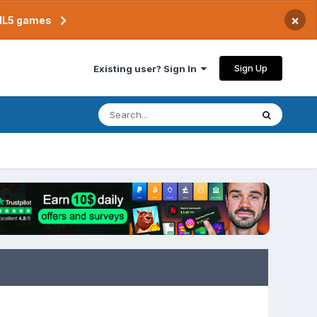
×
TML5 games
Sign Up
Existing user? Sign In