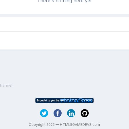
There's nothing here yet
Channel
Copyright 2025 — HTML5GAMEDEVS.com