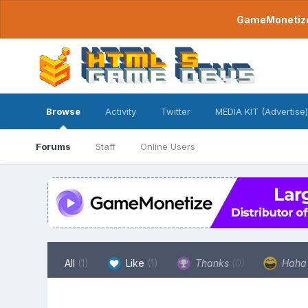
GameMonetize.
Browse
Activity
Twitter
MEDIA KIT (Advertise)
Forums
Staff
Online Users
All
(1)
Like
(1)
Thanks
(0)
Hah