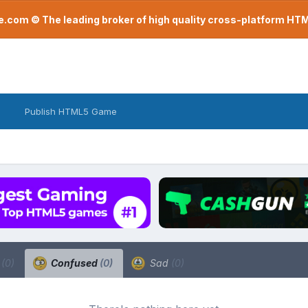
com © The leading broker of high quality cross-platform H
Publish HTML5 Game
a
(0)
Confused
(0)
Sad
(0)