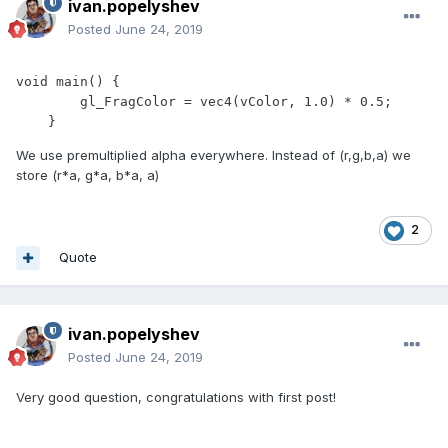
ivan.popelyshev
Posted
June 24, 2019
void main() {

        gl_FragColor = vec4(vColor, 1.0) * 0.5;

    }
We use premultiplied alpha everywhere. Instead of (r,g,b,a) we
store (r*a, g*a, b*a, a)
2
Quote
ivan.popelyshev
Posted
June 24, 2019
Very good question, congratulations with first post!