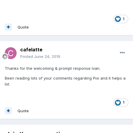
1
Quote
cafelatte
Posted
June 24, 2019
Thanks for the welcoming & prompt response Ivan.
Been reading lots of your comments regarding Pixi and it helps a
lot.
1
Quote