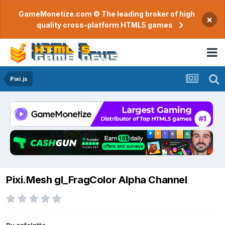
GameMonetize.com © The leading broker of high
×
quality cross-platform HTML5 games
Pixi.js
Pixi.Mesh gl_FragColor Alpha Channel