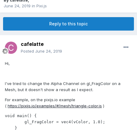
By
cafelatte
,
June 24, 2019
in
Pixi.js
Reply to this topic
cafelatte
Posted
June 24, 2019
Hi,
I've tried to change the Alpha Channel on gl_FragColor on a
Mesh, but it doesn't show a result as I expect.
For example, on the pixijs.io example
(
https://pixijs.io/examples/#/mesh/triangle-color.js
)
void main() {

        gl_FragColor = vec4(vColor, 1.0);

    }