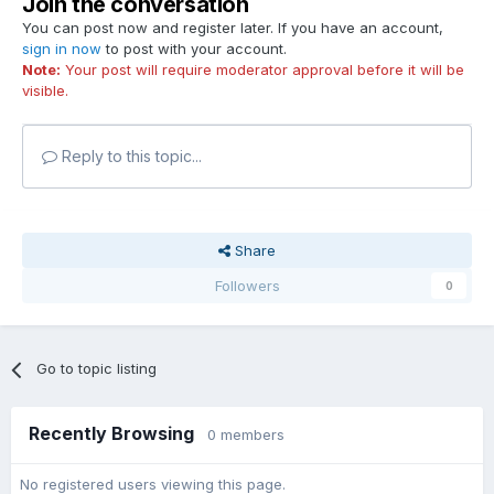
Join the conversation
You can post now and register later. If you have an account,
sign in now
to post with your account.
Note:
Your post will require moderator approval before it will be
visible.
Reply to this topic...
Share
Followers
0
Go to topic listing
Recently Browsing
0 members
No registered users viewing this page.