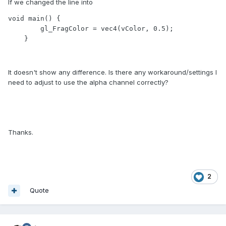
If we changed the line into
void main() {

        gl_FragColor = vec4(vColor, 0.5);

    }
It doesn't show any difference. Is there any workaround/settings I
need to adjust to use the alpha channel correctly?
Thanks.
2
Quote