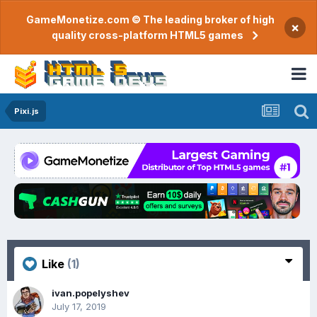
GameMonetize.com © The leading broker of high
×
quality cross-platform HTML5 games
Pixi.js
Like
(1)
ivan.popelyshev
July 17, 2019