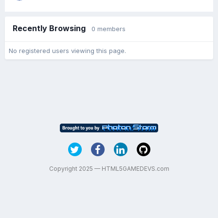
Recently Browsing
0 members
No registered users viewing this page.
Copyright 2025 — HTML5GAMEDEVS.com