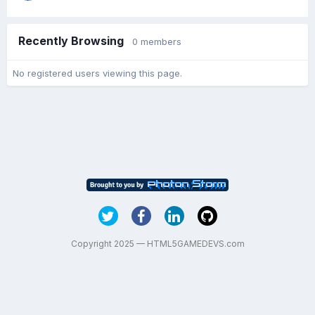
Recently Browsing
0 members
No registered users viewing this page.
Copyright 2025 — HTML5GAMEDEVS.com