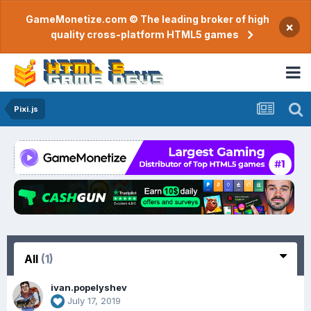
GameMonetize.com © The leading broker of high
×
quality cross-platform HTML5 games
Pixi.js
All
(1)
ivan.popelyshev
July 17, 2019