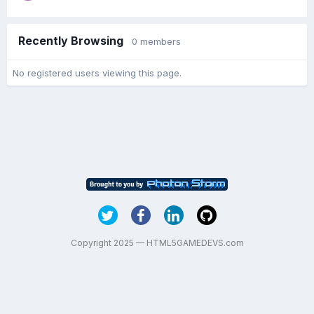
Recently Browsing
0 members
No registered users viewing this page.
Copyright 2025 — HTML5GAMEDEVS.com