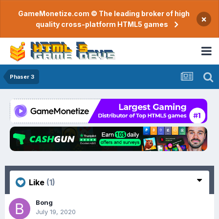
GameMonetize.com © The leading broker of high
×
quality cross-platform HTML5 games
Phaser 3
Like
(1)
Bong
July 19, 2020