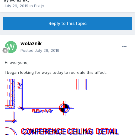
By
wolaznik
,
July 26, 2019
in
Pixi.js
Reply to this topic
wolaznik
Posted
July 26, 2019
Hi everyone,
I began looking for ways today to recreate this affect: