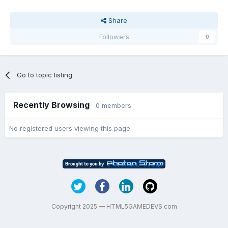
Share
Followers
0
Go to topic listing
Recently Browsing
0 members
No registered users viewing this page.
Copyright 2025 — HTML5GAMEDEVS.com