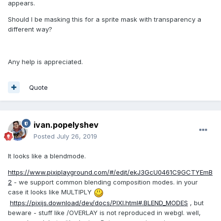
appears.
Should I be masking this for a sprite mask with transparency a
different way?
Any help is appreciated.
Quote
ivan.popelyshev
Posted
July 26, 2019
It looks like a blendmode.
https://www.pixiplayground.com/#/edit/ekJ3GcU0461C9GCTYEmB
2
- we support common blending composition modes. in your
case it looks like MULTIPLY
https://pixijs.download/dev/docs/PIXI.html#.BLEND_MODES
, but
beware - stuff like /OVERLAY is not reproduced in webgl. well,