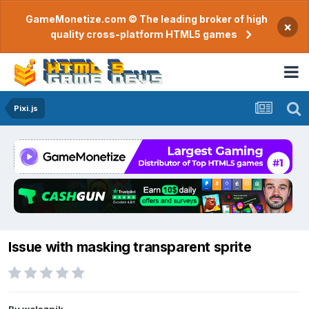
GameMonetize.com © The leading broker of high
×
quality cross-platform HTML5 games
Pixi.js
Issue with masking transparent sprite