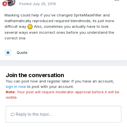
Posted
July 26, 2019
Masking could help if you've changed SpriteMaskFilter and
mathematically reproduced required blendmode, its just more
difficult way
Also, sometimes you actually have to look
several ways even incorrect ones before you understand the
correct one.
Quote
Join the conversation
You can post now and register later. If you have an account,
sign in now
to post with your account.
Note:
Your post will require moderator approval before it will be
visible.
Reply to this topic...