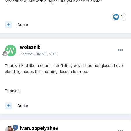
reproduced, but with plugins. But your case is easier.
1
Quote
wolaznik
Posted
July 26, 2019
That worked like a charm. I definitely wish I had not glossed over
blending modes this morning, lesson learned.
Thanks!
Quote
ivan.popelyshev