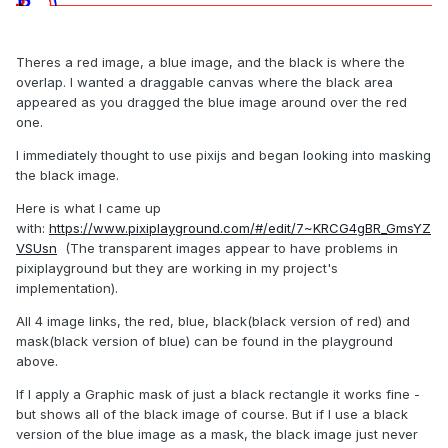
Theres a red image, a blue image, and the black is where the
overlap. I wanted a draggable canvas where the black area
appeared as you dragged the blue image around over the red
one.
I immediately thought to use pixijs and began looking into masking
the black image.
Here is what I came up
with:
https://www.pixiplayground.com/#/edit/7~KRCG4gBR_GmsYZ
VSUsn
(The transparent images appear to have problems in
pixiplayground but they are working in my project's
implementation).
All 4 image links, the red, blue, black(black version of red) and
mask(black version of blue) can be found in the playground
above.
If I apply a Graphic mask of just a black rectangle it works fine -
but shows all of the black image of course. But if I use a black
version of the blue image as a mask, the black image just never