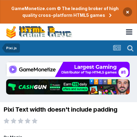
GameMonetize.com © The leading broker of high
×
quality cross-platform HTML5 games
Pixi.js
Pixi Text width doesn't include padding