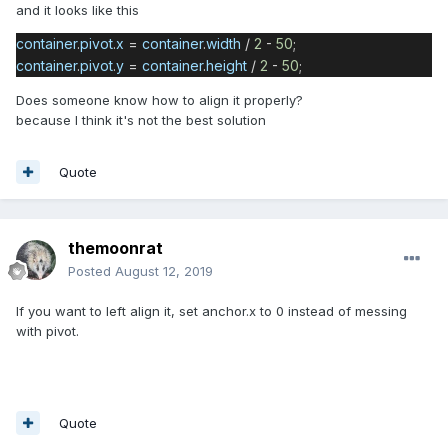
and it looks like this
container
.
pivot
.
x
=
container
.
width
/
2
-
50
;
container
.
pivot
.
y
=
container
.
height
/
2
-
50
;
Does someone know how to align it properly?
because I think it's not the best solution
Quote
themoonrat
Posted
August 12, 2019
If you want to left align it, set anchor.x to 0 instead of messing
with pivot.
Quote