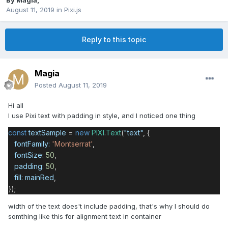
By
Magia
,
August 11, 2019
in
Pixi.js
Reply to this topic
Magia
Posted
August 11, 2019
Hi all
I use Pixi text with padding in style, and I noticed one thing
const
textSample
=
new
PIXI
.
Text
(
"text"
, {
fontFamily:
'Montserrat'
,
fontSize:
50
,
padding:
50
,
fill:
mainRed
,
});
width of the text does't include padding, that's why I should do
somthing like this for alignment text in container