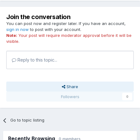
Join the conversation
You can post now and register later. If you have an account,
sign in now
to post with your account.
Note:
Your post will require moderator approval before it will be
visible.
Reply to this topic...
Share
Followers
0
Go to topic listing
Recently Browsing
0 members