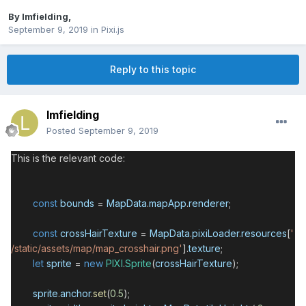
By
lmfielding
,
September 9, 2019
in
Pixi.js
Reply to this topic
lmfielding
Posted
September 9, 2019
This is the relevant code:
const
bounds
=
MapData
.
mapApp
.
renderer
;
const
crossHairTexture
=
MapData
.
pixiLoader
.
resources
[
'
/static/assets/map/map_crosshair.png'
].
texture
;
let
sprite
=
new
PIXI
.
Sprite
(
crossHairTexture
);
sprite
.
anchor
.
set
(
0.5
);