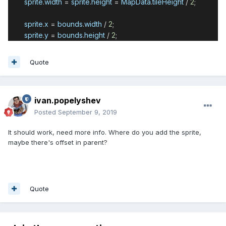
sprite
.
width
=
sprite
.
height
=
MapData
.
tileHeight
/
2
;
sprite
.
x
=
bounds
.
width
/
2
;
sprite
.
y
=
bounds
.
height
/
2
;
Quote
ivan.popelyshev
Posted
September 9, 2019
It should work, need more info. Where do you add the sprite,
maybe there's offset in parent?
Quote