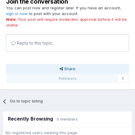
Join the conversation
You can post now and register later. If you have an account,
sign in now
to post with your account.
Note:
Your post will require moderator approval before it will be
visible.
Reply to this topic...
Share
Followers
0
Go to topic listing
Recently Browsing
0 members
No registered users viewing this page.