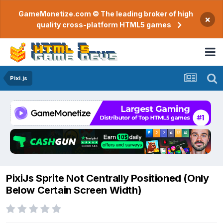
GameMonetize.com © The leading broker of high
×
quality cross-platform HTML5 games
Pixi.js
PixiJs Sprite Not Centrally Positioned (Only
Below Certain Screen Width)